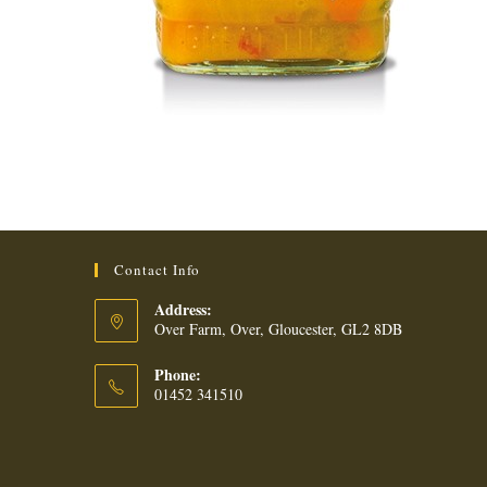
Contact Info
Address:
Over Farm, Over, Gloucester, GL2 8DB
Phone:
01452 341510