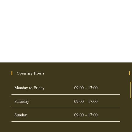
Opening Hours
Monday to Friday
09:00 – 17:00
Saturday
09:00 – 17:00
O
i
Sunday
09:00 – 17:00
a
t