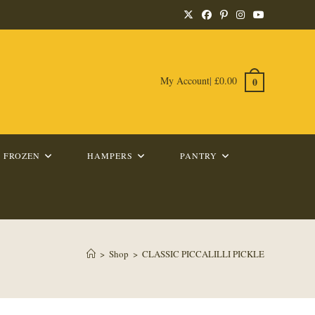
My Account
|
£
0.00
0
FROZEN
HAMPERS
PANTRY
>
Shop
>
CLASSIC PICCALILLI PICKLE