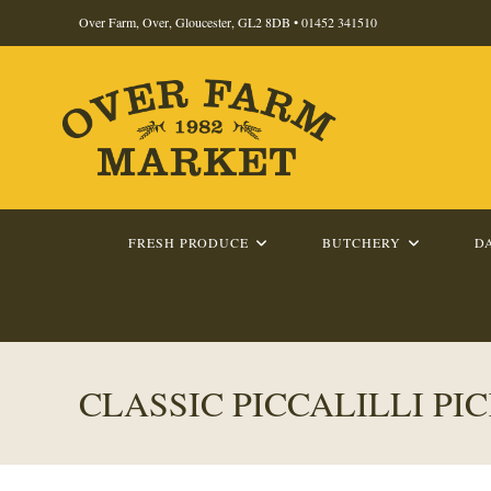
Skip
Over Farm, Over, Gloucester, GL2 8DB •
01452 341510
to
content
FRESH PRODUCE
BUTCHERY
D
CLASSIC PICCALILLI PI