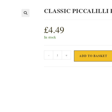
CLASSIC PICCALILLI
£
4.49
In stock
CLASSIC
-
+
ADD TO BASKET
PICCALILLI
PICKLE
quantity