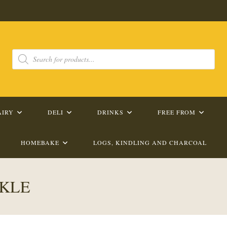
Products
search
AIRY
DELI
DRINKS
FREE FROM
HOMEBAKE
LOGS, KINDLING AND CHARCOAL
CKLE