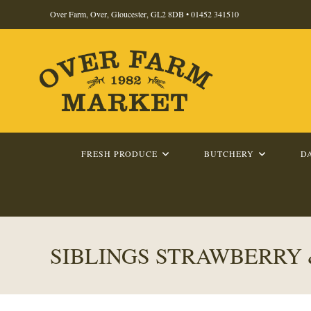
Skip
Over Farm, Over, Gloucester, GL2 8DB •
01452 341510
to
content
FRESH PRODUCE
BUTCHERY
D
SIBLINGS STRAWBERRY &