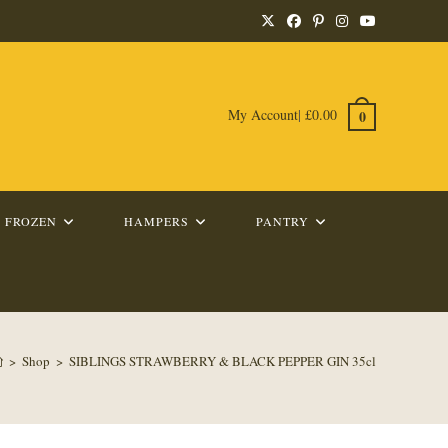
My Account
|
£
0.00
0
FROZEN
HAMPERS
PANTRY
>
Shop
>
SIBLINGS STRAWBERRY & BLACK PEPPER GIN 35cl