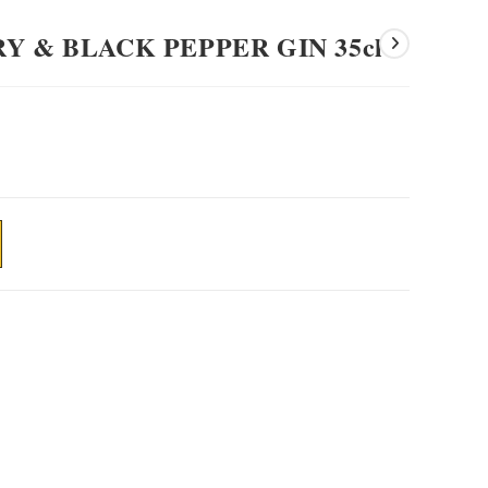
Y & BLACK PEPPER GIN 35cl