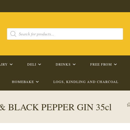
Products
search
AIRY
DELI
DRINKS
FREE FROM
HOMEBAKE
LOGS, KINDLING AND CHARCOAL
 BLACK PEPPER GIN 35cl