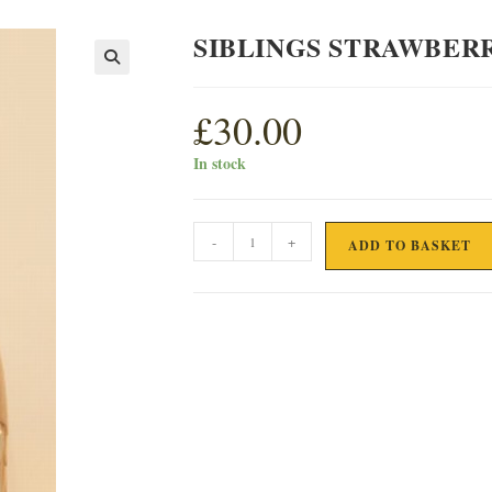
SIBLINGS STRAWBERR
£
30.00
In stock
SIBLINGS
-
+
ADD TO BASKET
STRAWBERRY
&
BLACK
PEPPER
GIN
35cl
quantity