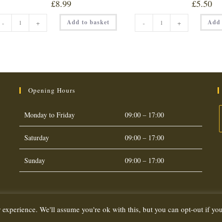
£
8.99
£
5.50
SET
SET
Add to basket
Add 
-
+
-
+
HONEY
HONEY
(LARGE
(SMALL
340g)
227g)
quantity
quantity
Opening Hours
Monday to Friday
09:00 – 17:00
Saturday
09:00 – 17:00
O
i
Sunday
09:00 – 17:00
a
t
 experience. We'll assume you're ok with this, but you can opt-out if yo
Copyright 2026. eCommerce by
CSY Retail Systems