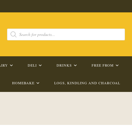
Products
search
AIRY
DELI
DRINKS
FREE FROM
HOMEBAKE
LOGS, KINDLING AND CHARCOAL