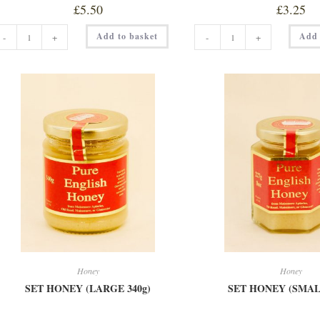
£
5.50
£
3.25
CLEAR
HILLTOP
Add to basket
Add 
-
+
-
+
HONEY
BLOSSOM
(SMALL
HONEY
227g)
quantity
quantity
Honey
Honey
SET HONEY (LARGE 340g)
SET HONEY (SMALL