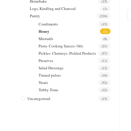
Homebake
(15)
Logs, Kindling and Charcoal
(1)
Pantry
(216)
Condiments
(15)
Honey
(5)
Mustards
(8)
Pasta- Cooking Sauces- Oils
(23)
Pickles- Chutneys- Pickled Products
(57)
Preserves
(11)
Salad Dressings
(12)
Tinned pulses
(10)
Treats
(52)
Tubby Toms
(32)
Uncategorised
(15)