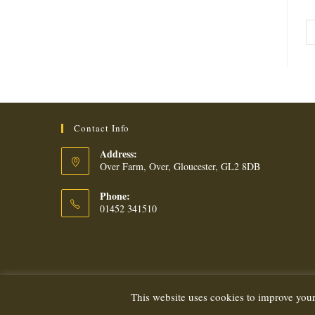
Contact Info
Address:
Over Farm, Over, Gloucester, GL2 8DB
Phone:
01452 341510
This website uses cookies to improve your