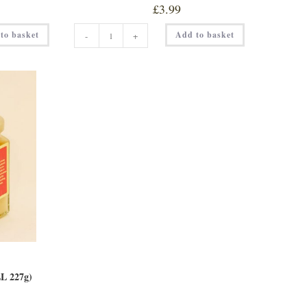
£
3.99
HILLTOP
to basket
Add to basket
-
+
HOT
HONEY
quantity
 227g)