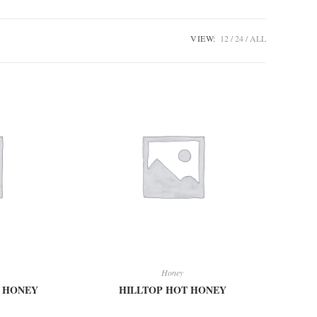
VIEW:
12
24
ALL
Honey
M HONEY
HILLTOP HOT HONEY