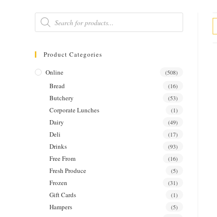
Products
search
Product Categories
Online
(508)
Bread
(16)
Butchery
(53)
Corporate Lunches
(1)
Dairy
(49)
Deli
(17)
Drinks
(93)
Free From
(16)
Fresh Produce
(5)
Frozen
(31)
Gift Cards
(1)
Hampers
(5)