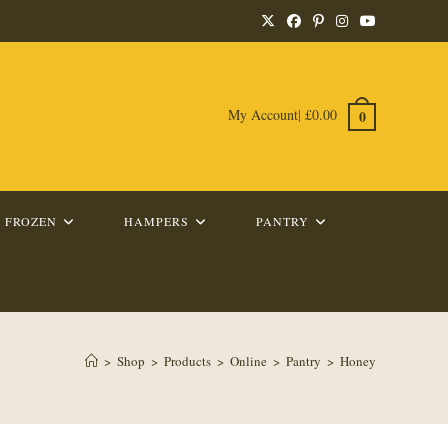
My Account
|
£
0.00
0
FROZEN
HAMPERS
PANTRY
>
Shop
>
Products
>
Online
>
Pantry
>
Honey