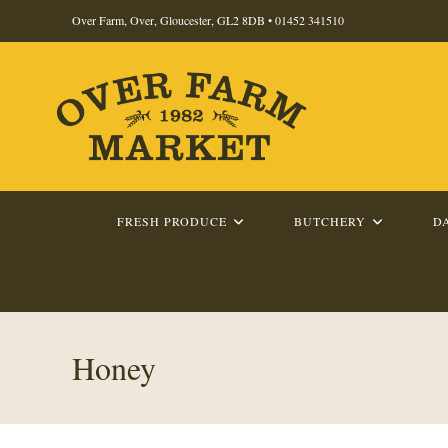
Skip
Over Farm, Over, Gloucester, GL2 8DB •
01452 341510
to
content
FRESH PRODUCE
BUTCHERY
D
Honey