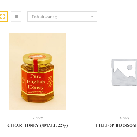
Default sorting
Honey
Honey
CLEAR HONEY (SMALL 227g)
HILLTOP BLOSSO