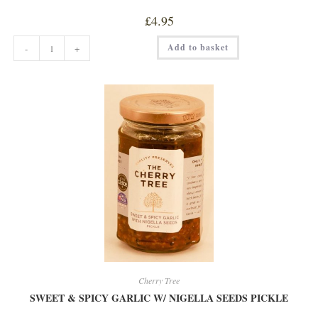
£
4.95
CHERRY
Add to basket
-
+
WITH
AMERETTO
EXTRA
JAM
quantity
Cherry Tree
SWEET & SPICY GARLIC W/ NIGELLA SEEDS PICKLE