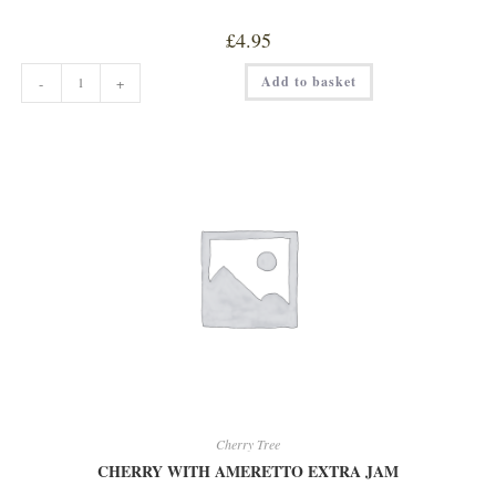
£
4.95
CHERRY
Add to basket
-
+
TREE
ORANGE
&
WHISKEY
MARMALADE
quantity
Cherry Tree
CHERRY WITH AMERETTO EXTRA JAM