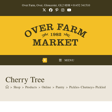
Skip
Over Farm, Over, Gloucester, GL2 8DB •
01452 341510
to
content
0
MENU
Cherry Tree
>
Shop
>
Products
>
Online
>
Pantry
>
Pickles- Chutneys- Pickled Pro