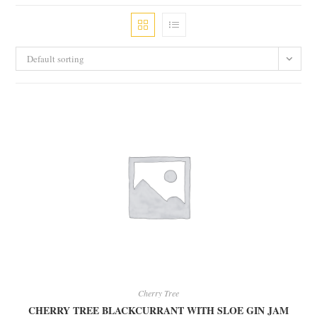
Default sorting
Cherry Tree
CHERRY TREE BLACKCURRANT WITH SLOE GIN JAM