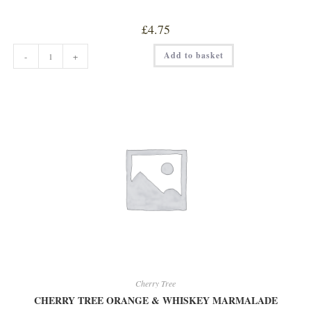
£
4.75
CHERRY
Add to basket
-
+
TREE
BLACKCURRANT
WITH
SLOE
GIN
JAM
quantity
Cherry Tree
CHERRY TREE ORANGE & WHISKEY MARMALADE