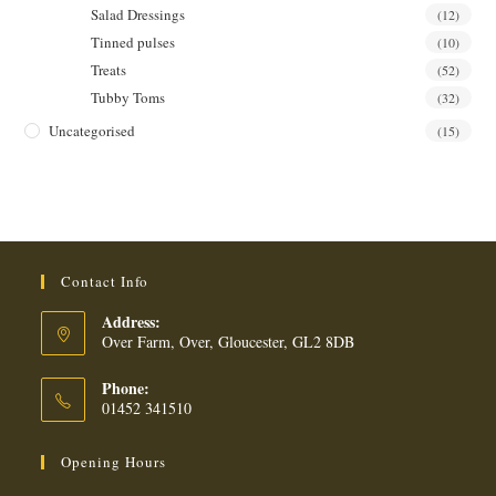
Salad Dressings
(12)
Tinned pulses
(10)
Treats
(52)
Tubby Toms
(32)
Uncategorised
(15)
Contact Info
Address:
Over Farm, Over, Gloucester, GL2 8DB
Phone:
01452 341510
Opening Hours