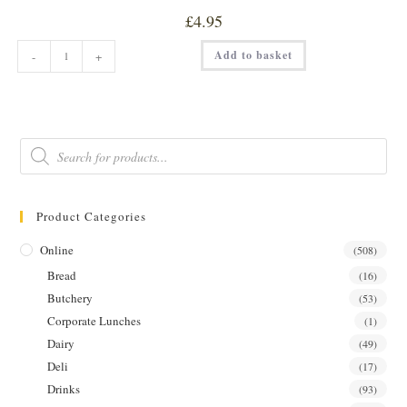
£
4.95
SWEET
Add to basket
-
+
&
SPICY
GARLIC
W/
NIGELLA
SEEDS
PICKLE
Products
quantity
search
Product Categories
Online
(508)
Bread
(16)
Butchery
(53)
Corporate Lunches
(1)
Dairy
(49)
Deli
(17)
Drinks
(93)