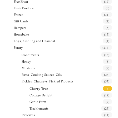
Free From
(16)
Fresh Produce
(5)
Frozen
(31)
Gift Cards
(1)
Hampers
(5)
Homebake
(15)
Logs, Kindling and Charcoal
(1)
Pantry
(216)
Condiments
(15)
Honey
(5)
Mustards
(8)
Pasta- Cooking Sauces- Oils
(23)
Pickles- Chutneys- Pickled Products
(57)
Cherry Tree
(4)
Cottage Delight
(18)
Garlic Farm
(7)
Tracklements
(25)
Preserves
(11)