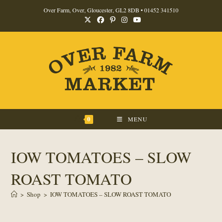
Skip
Over Farm, Over, Gloucester, GL2 8DB •
01452 341510
to
content
0
MENU
IOW TOMATOES – SLOW
ROAST TOMATO
>
Shop
>
IOW TOMATOES – SLOW ROAST TOMATO