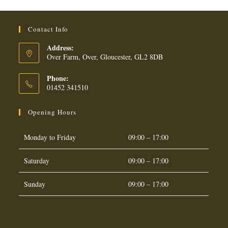
Contact Info
Address:
Over Farm, Over, Gloucester, GL2 8DB
Phone:
01452 341510
Opening Hours
Monday to Friday
09:00 – 17:00
Saturday
09:00 – 17:00
Sunday
09:00 – 17:00