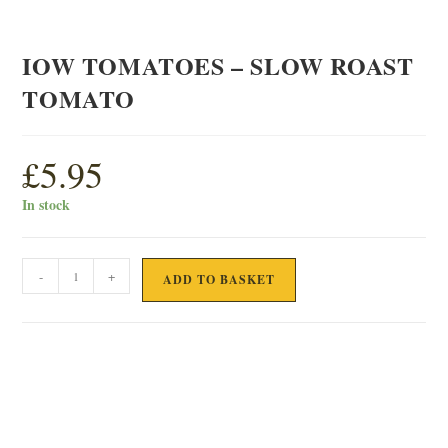
IOW TOMATOES – SLOW ROAST
TOMATO
£
5.95
In stock
IOW
-
+
ADD TO BASKET
TOMATOES
-
SLOW
ROAST
TOMATO
quantity