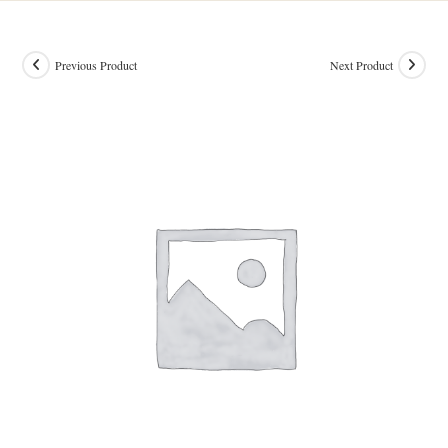
Previous Product
Next Product