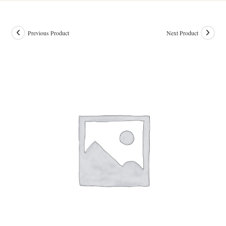
Previous Product
Next Product