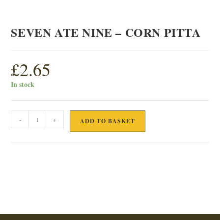
SEVEN ATE NINE – CORN PITTA
£
2.65
In stock
SEVEN
-
+
ADD TO BASKET
ATE
NINE
-
CORN
PITTA
quantity