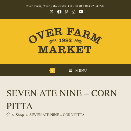
Skip
Over Farm, Over, Gloucester, GL2 8DB •
01452 341510
to
content
0
MENU
SEVEN ATE NINE – CORN
PITTA
>
Shop
>
SEVEN ATE NINE – CORN PITTA