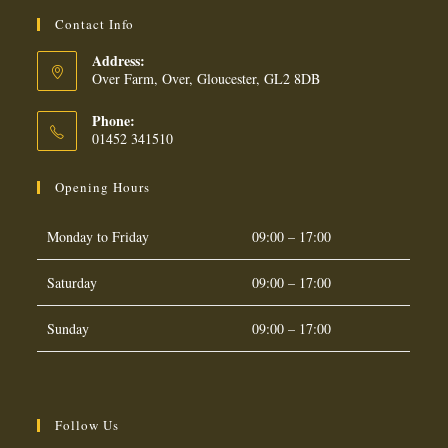
Contact Info
Address:
Over Farm, Over, Gloucester, GL2 8DB
Phone:
01452 341510
Opening Hours
Monday to Friday
09:00 – 17:00
Saturday
09:00 – 17:00
Sunday
09:00 – 17:00
Follow Us