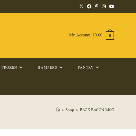
My Account
|
£
0.00
0
FROZEN
HAMPERS
PANTRY
>
Shop
>
BACK BACON 340G