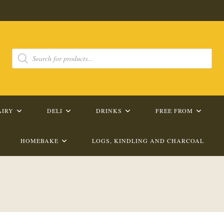
Products
search
AIRY
DELI
DRINKS
FREE FROM
HOMEBAKE
LOGS, KINDLING AND CHARCOAL