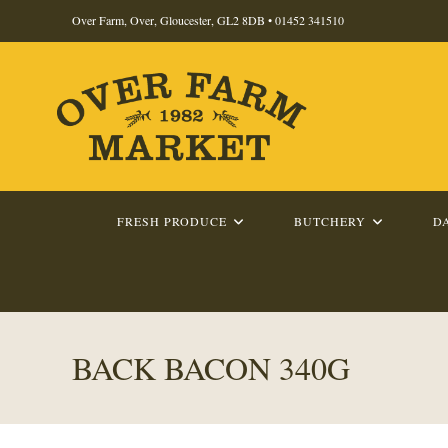
Skip
Over Farm, Over, Gloucester, GL2 8DB •
01452 341510
to
content
FRESH PRODUCE
BUTCHERY
D
BACK BACON 340G