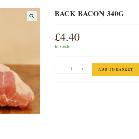
BACK BACON 340G
£
4.40
In stock
BACK
-
+
ADD TO BASKET
BACON
340G
quantity