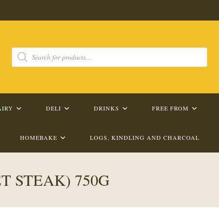
Products
search
AIRY
DELI
DRINKS
FREE FROM
HOMEBAKE
LOGS, KINDLING AND CHARCOAL
T STEAK) 750G