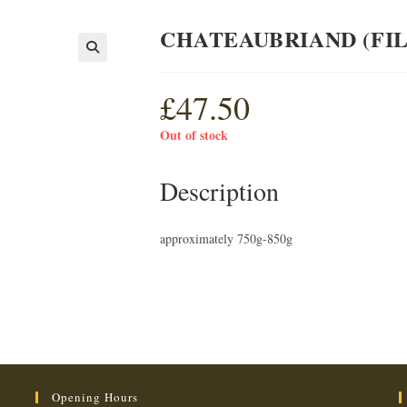
CHATEAUBRIAND (FIL
£
47.50
Out of stock
Description
approximately 750g-850g
Opening Hours