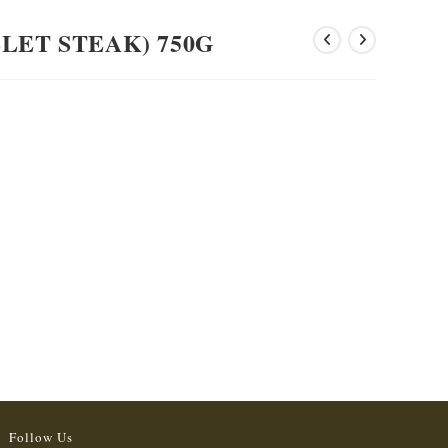
LET STEAK) 750G
Follow Us