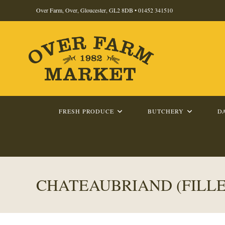
Skip
Over Farm, Over, Gloucester, GL2 8DB •
01452 341510
to
content
FRESH PRODUCE
BUTCHERY
D
CHATEAUBRIAND (FILLE