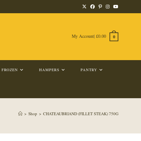
My Account
|
£
0.00
0
FROZEN
HAMPERS
PANTRY
>
Shop
>
CHATEAUBRIAND (FILLET STEAK) 750G