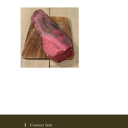
Contact Info