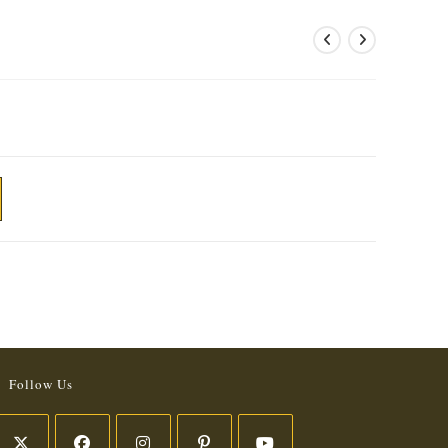
Follow Us