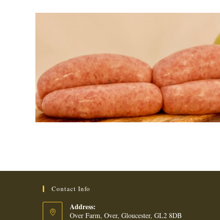
Contact Info
Address:
Over Farm, Over, Gloucester, GL2 8DB