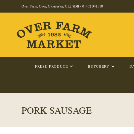
Skip
Over Farm, Over, Gloucester, GL2 8DB •
01452 341510
to
content
FRESH PRODUCE
BUTCHERY
D
PORK SAUSAGE