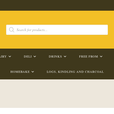
Products
search
AIRY
DELI
DRINKS
FREE FROM
HOMEBAKE
LOGS, KINDLING AND CHARCOAL