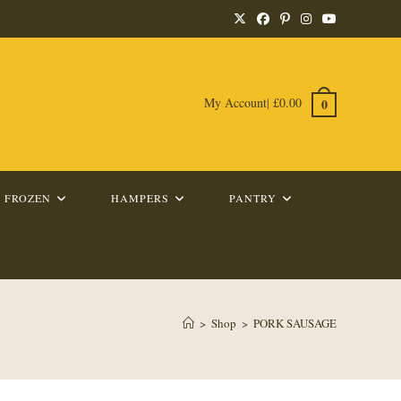
My Account
|
£
0.00
0
FROZEN
HAMPERS
PANTRY
>
Shop
>
PORK SAUSAGE