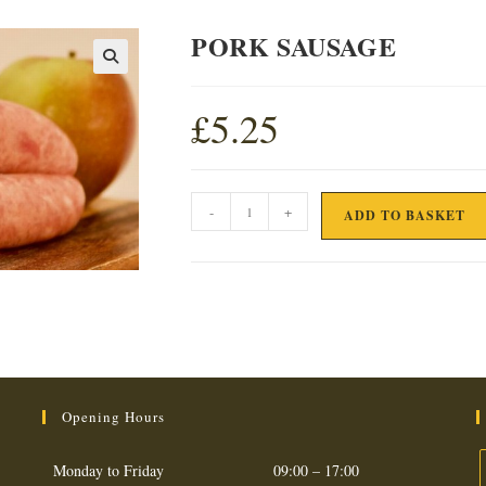
PORK SAUSAGE
£
5.25
PORK
-
+
ADD TO BASKET
SAUSAGE
quantity
Opening Hours
Monday to Friday
09:00 – 17:00