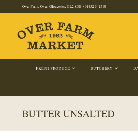
Skip
Over Farm, Over, Gloucester, GL2 8DB •
01452 341510
to
content
FRESH PRODUCE
BUTCHERY
D
BUTTER UNSALTED