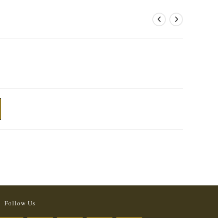
Follow Us