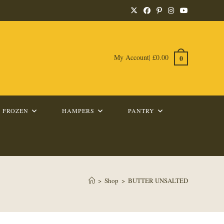
My Account
|
£
0.00
0
FROZEN
HAMPERS
PANTRY
>
Shop
>
BUTTER UNSALTED