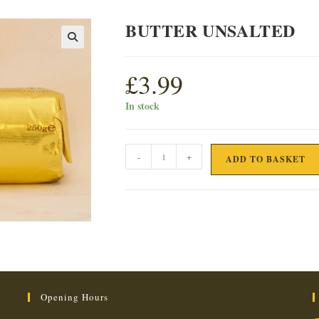
BUTTER UNSALTED
£
3.99
In stock
BUTTER
-
+
ADD TO BASKET
UNSALTED
quantity
Opening Hours