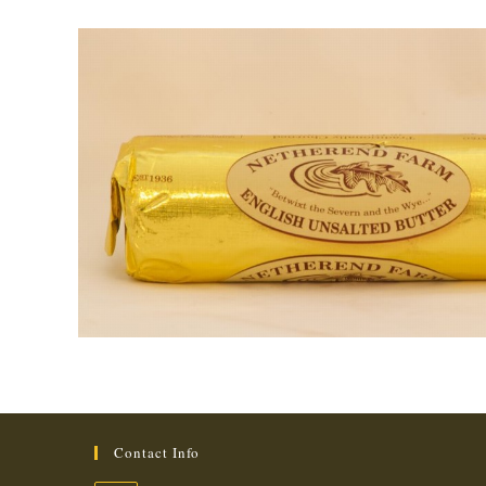
Contact Info