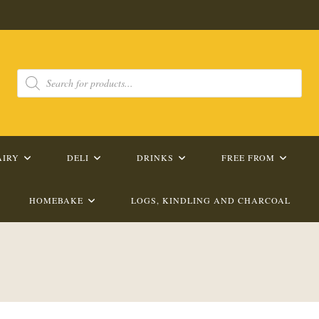
Products
search
AIRY
DELI
DRINKS
FREE FROM
HOMEBAKE
LOGS, KINDLING AND CHARCOAL