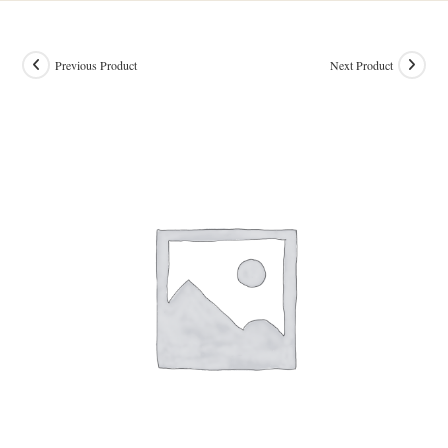
Previous Product
Next Product