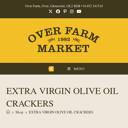
Skip
Over Farm, Over, Gloucester, GL2 8DB •
01452 341510
to
content
0
MENU
EXTRA VIRGIN OLIVE OIL
CRACKERS
>
Shop
>
EXTRA VIRGIN OLIVE OIL CRACKERS