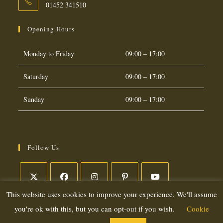
01452 341510
Opening Hours
Monday to Friday
09:00 – 17:00
Saturday
09:00 – 17:00
Sunday
09:00 – 17:00
Follow Us
This website uses cookies to improve your experience. We'll assume
Opens
Opens
Opens
Opens
Opens
in
in
in
in
in
you're ok with this, but you can opt-out if you wish.
Cookie
a
a
a
a
a