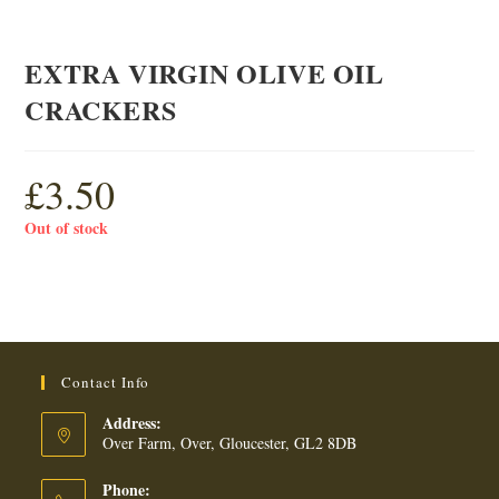
EXTRA VIRGIN OLIVE OIL
CRACKERS
£
3.50
Out of stock
Contact Info
Address:
Over Farm, Over, Gloucester, GL2 8DB
Phone: