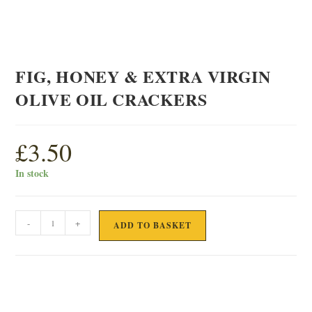
FIG, HONEY & EXTRA VIRGIN
OLIVE OIL CRACKERS
£
3.50
In stock
FIG,
-
+
ADD TO BASKET
HONEY
&
EXTRA
VIRGIN
OLIVE