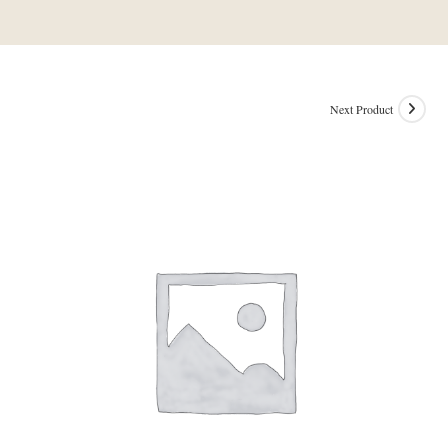
Next Product