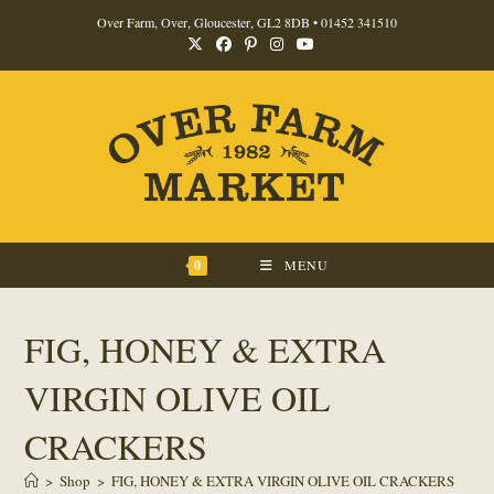
Skip
Over Farm, Over, Gloucester, GL2 8DB •
01452 341510
to
content
0
MENU
FIG, HONEY & EXTRA
VIRGIN OLIVE OIL
CRACKERS
>
Shop
>
FIG, HONEY & EXTRA VIRGIN OLIVE OIL CRACKERS