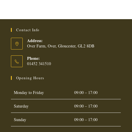
OIL
CRACKERS
quantity
Contact Info
Address:
Over Farm, Over, Gloucester, GL2 8DB
Phone:
01452 341510
Opening Hours
Monday to Friday
09:00 – 17:00
Saturday
09:00 – 17:00
Sunday
09:00 – 17:00