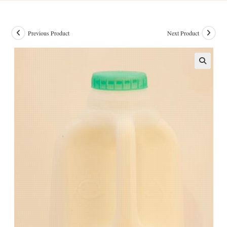
Previous Product
Next Product