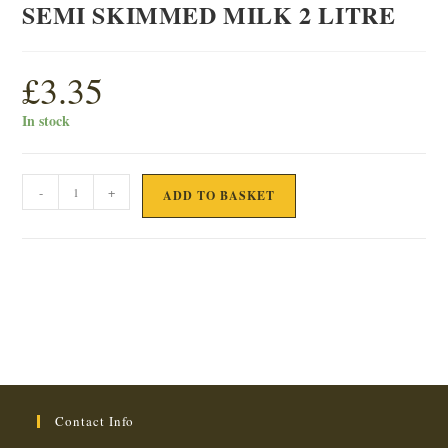
SEMI SKIMMED MILK 2 LITRE
£
3.35
In stock
SEMI
-
+
ADD TO BASKET
SKIMMED
MILK
2
LITRE
quantity
Contact Info