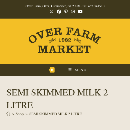
Skip
Over Farm, Over, Gloucester, GL2 8DB •
01452 341510
to
content
0
MENU
SEMI SKIMMED MILK 2
LITRE
>
Shop
>
SEMI SKIMMED MILK 2 LITRE