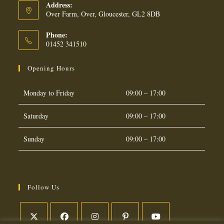
Address:
Over Farm, Over, Gloucester, GL2 8DB
Phone:
01452 341510
Opening Hours
Monday to Friday
09:00 – 17:00
Saturday
09:00 – 17:00
Sunday
09:00 – 17:00
Follow Us