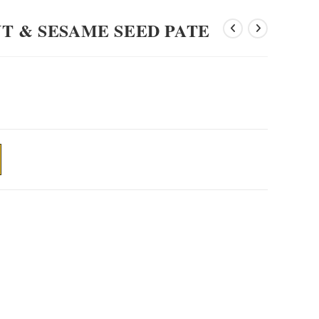
T & SESAME SEED PATE