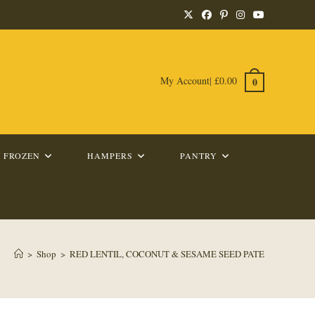
My Account
|
£
0.00
0
FROZEN
HAMPERS
PANTRY
>
Shop
>
RED LENTIL, COCONUT & SESAME SEED PATE