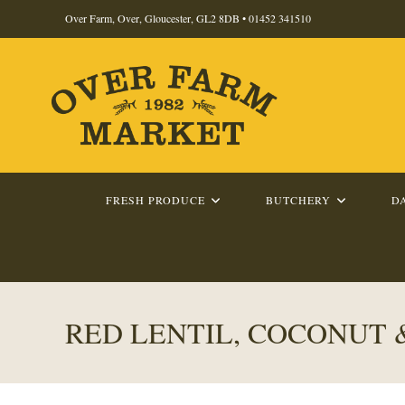
Skip
Over Farm, Over, Gloucester, GL2 8DB •
01452 341510
to
content
FRESH PRODUCE
BUTCHERY
D
RED LENTIL, COCONUT 