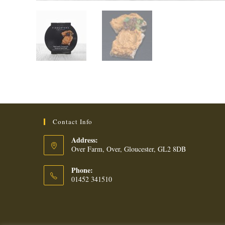
Contact Info
Address:
Over Farm, Over, Gloucester, GL2 8DB
Phone:
01452 341510