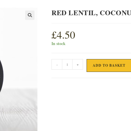
RED LENTIL, COCONU
£
4.50
In stock
RED
-
+
ADD TO BASKET
LENTIL,
COCONUT
&
SESAME
SEED
PATE
quantity