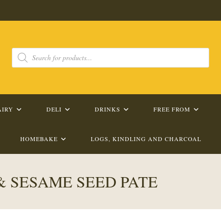
Products
search
AIRY
DELI
DRINKS
FREE FROM
HOMEBAKE
LOGS, KINDLING AND CHARCOAL
& SESAME SEED PATE