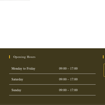
Opening Hours
Monday to Friday
09:00 – 17:00
Saturday
09:00 – 17:00
O
i
Sunday
09:00 – 17:00
a
t