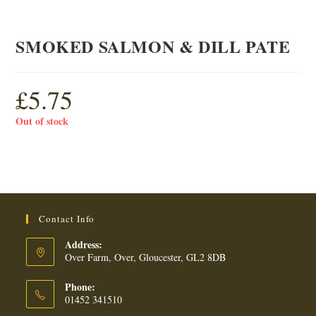
SMOKED SALMON & DILL PATE
£
5.75
Out of stock
Contact Info
Address:
Over Farm, Over, Gloucester, GL2 8DB
Phone:
01452 341510