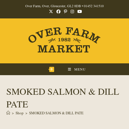
Skip
Over Farm, Over, Gloucester, GL2 8DB •
01452 341510
to
content
0
MENU
SMOKED SALMON & DILL
PATE
>
Shop
>
SMOKED SALMON & DILL PATE