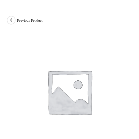
Previous Product