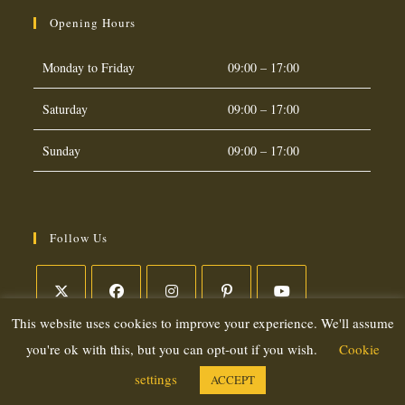
Opening Hours
Monday to Friday
09:00 – 17:00
Saturday
09:00 – 17:00
Sunday
09:00 – 17:00
Follow Us
This website uses cookies to improve your experience. We'll assume
Opens
Opens
Opens
Opens
Opens
in
in
in
in
in
you're ok with this, but you can opt-out if you wish.
Cookie
a
a
a
a
a
settings
ACCEPT
Copyright 2026. eCommerce by
CSY Retail Systems
new
new
new
new
new