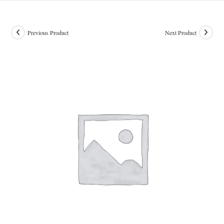
Previous Product
Next Product