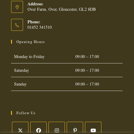
Address:
Over Farm, Over, Gloucester, GL2 8DB
Phone:
01452 341510
Opening Hours
Monday to Friday
09:00 – 17:00
Saturday
09:00 – 17:00
Sunday
09:00 – 17:00
Follow Us