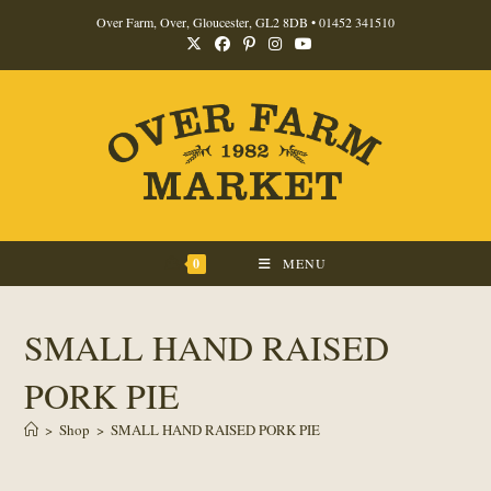
Skip
Over Farm, Over, Gloucester, GL2 8DB •
01452 341510
to
content
0
MENU
SMALL HAND RAISED
PORK PIE
>
Shop
>
SMALL HAND RAISED PORK PIE