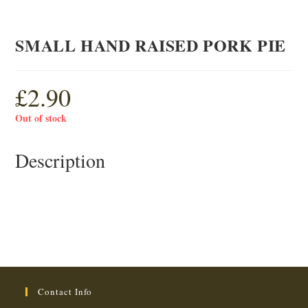
SMALL HAND RAISED PORK PIE
£
2.90
Out of stock
Description
Contact Info