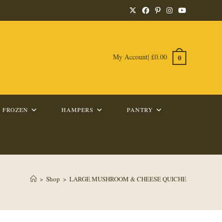
My Account
|
£
0.00
0
FROZEN
HAMPERS
PANTRY
>
Shop
>
LARGE MUSHROOM & CHEESE QUICHE