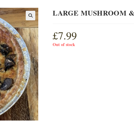
LARGE MUSHROOM &
£
7.99
Out of stock