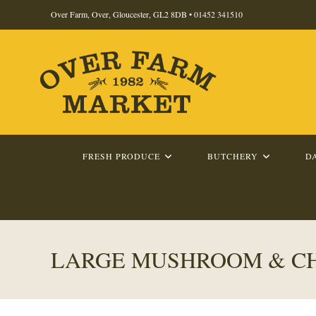
Skip
Over Farm, Over, Gloucester, GL2 8DB •
01452 341510
to
content
FRESH PRODUCE
BUTCHERY
D
LARGE MUSHROOM & CH