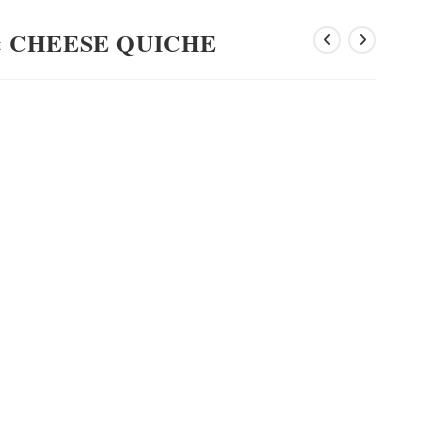
 CHEESE QUICHE