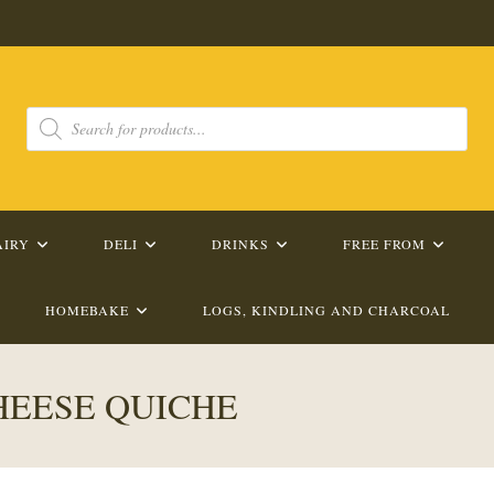
Products
search
AIRY
DELI
DRINKS
FREE FROM
HOMEBAKE
LOGS, KINDLING AND CHARCOAL
EESE QUICHE