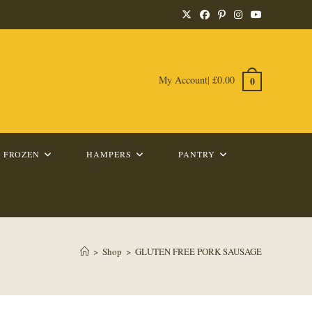
My Account
|
£
0.00
0
FROZEN
HAMPERS
PANTRY
>
Shop
>
GLUTEN FREE PORK SAUSAGE