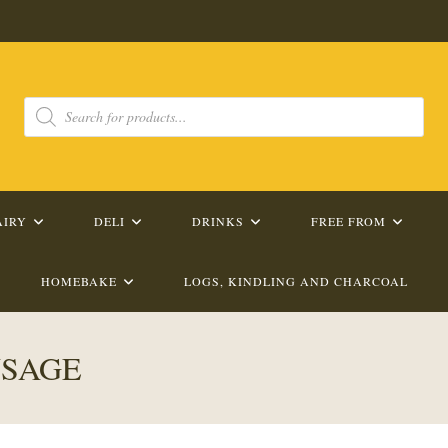
Products
search
AIRY
DELI
DRINKS
FREE FROM
HOMEBAKE
LOGS, KINDLING AND CHARCOAL
USAGE