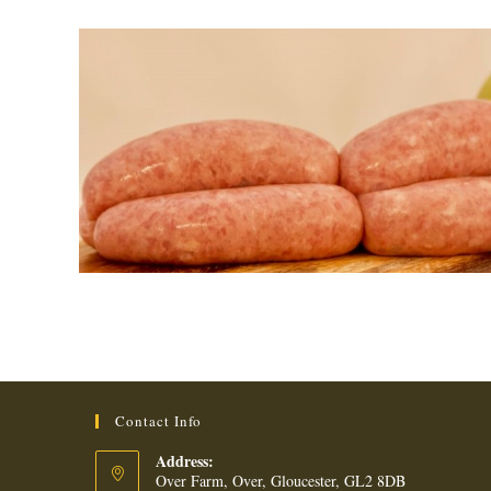
Contact Info
Address:
Over Farm, Over, Gloucester, GL2 8DB