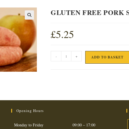
GLUTEN FREE PORK 
£
5.25
GLUTEN
-
+
ADD TO BASKET
FREE
PORK
SAUSAGE
quantity
Opening Hours
Monday to Friday
09:00 – 17:00