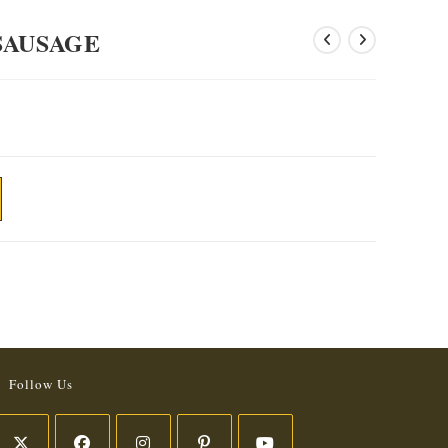
SAUSAGE
Follow Us