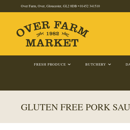
Skip
Over Farm, Over, Gloucester, GL2 8DB •
01452 341510
to
content
FRESH PRODUCE
BUTCHERY
D
GLUTEN FREE PORK SA