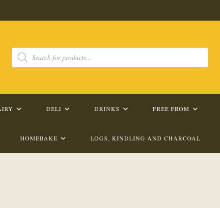
Products
search
AIRY
DELI
DRINKS
FREE FROM
HOMEBAKE
LOGS, KINDLING AND CHARCOAL