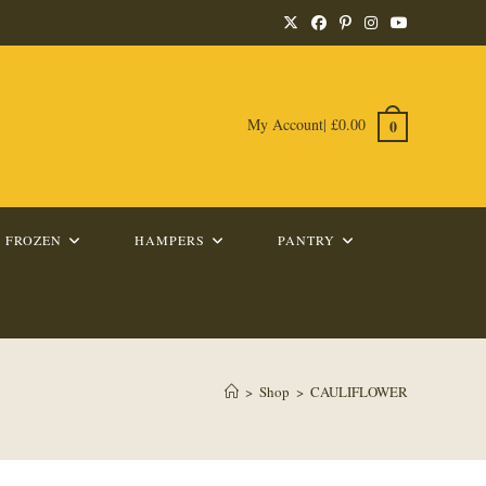
My Account
|
£
0.00
0
FROZEN
HAMPERS
PANTRY
>
Shop
>
CAULIFLOWER