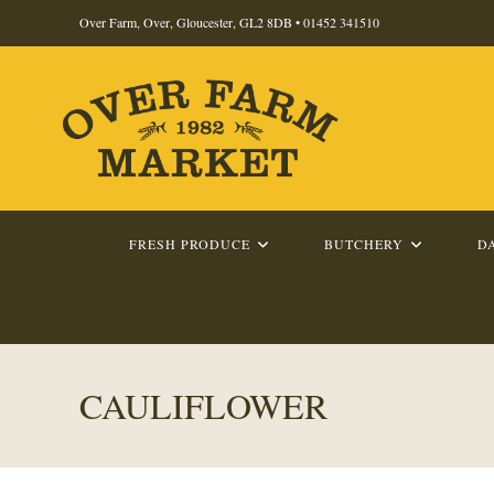
Skip
Over Farm, Over, Gloucester, GL2 8DB •
01452 341510
to
content
FRESH PRODUCE
BUTCHERY
D
CAULIFLOWER