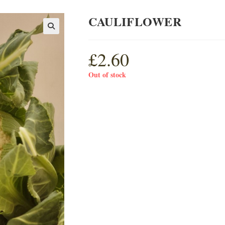
CAULIFLOWER
£
2.60
Out of stock