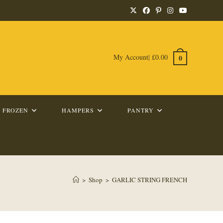
My Account
|
£
0.00
0
FROZEN
HAMPERS
PANTRY
>
Shop
>
GARLIC STRING FRENCH