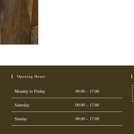
Opening Hours
Monday to Friday
09:00 – 17:00
Saturday
09:00 – 17:00
O
i
Sunday
09:00 – 17:00
a