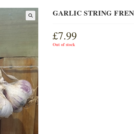
GARLIC STRING FRE
£
7.99
Out of stock