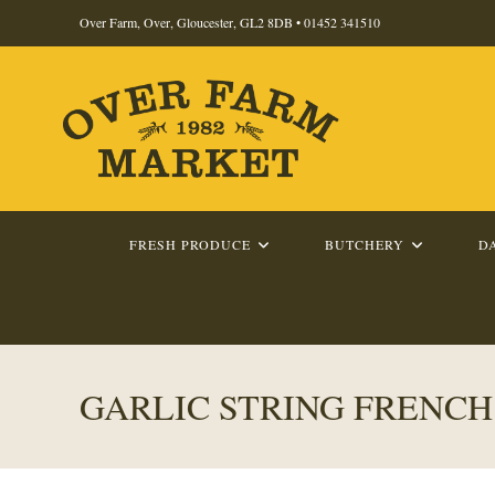
Skip
Over Farm, Over, Gloucester, GL2 8DB •
01452 341510
to
content
FRESH PRODUCE
BUTCHERY
D
GARLIC STRING FRENCH