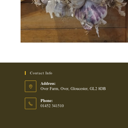
Contact Info
Address:
Over Farm, Over, Gloucester, GL2 8DB
Phone:
01452 341510