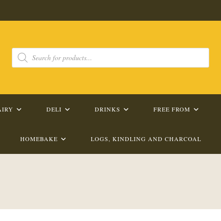
Products
search
AIRY
DELI
DRINKS
FREE FROM
HOMEBAKE
LOGS, KINDLING AND CHARCOAL