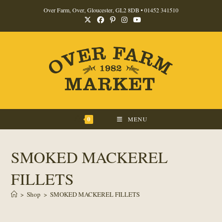
Skip
Over Farm, Over, Gloucester, GL2 8DB •
01452 341510
to
content
0
MENU
SMOKED MACKEREL
FILLETS
>
Shop
>
SMOKED MACKEREL FILLETS