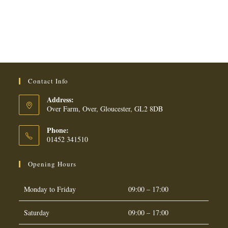
Contact Info
Address:
Over Farm, Over, Gloucester, GL2 8DB
Phone:
01452 341510
Opening Hours
Monday to Friday
09:00 – 17:00
Saturday
09:00 – 17:00