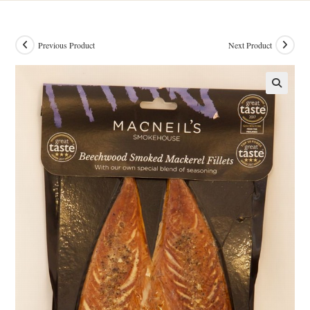
Previous Product
Next Product