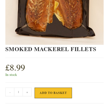
SMOKED MACKEREL FILLETS
£
8.99
In stock
SMOKED
-
+
ADD TO BASKET
MACKEREL
FILLETS
quantity