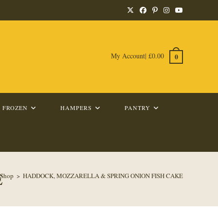
My Account
|
£
0.00
0
FROZEN
HAMPERS
PANTRY
E
Shop
>
HADDOCK, MOZZARELLA & SPRING ONION FISH CAKE