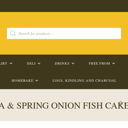
Products
search
AIRY
DELI
DRINKS
FREE FROM
HOMEBAKE
LOGS, KINDLING AND CHARCOAL
 & SPRING ONION FISH CAK
>