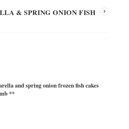
LA & SPRING ONION FISH
lla and spring onion frozen fish cakes
umb **