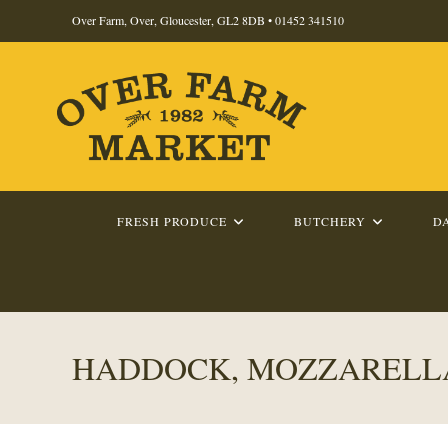
Skip
Over Farm, Over, Gloucester, GL2 8DB •
01452 341510
to
content
FRESH PRODUCE
BUTCHERY
D
HADDOCK, MOZZARELLA