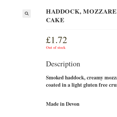
HADDOCK, MOZZAREL
CAKE
£
1.72
Out of stock
Description
Smoked haddock, creamy mozzare
coated in a light gluten free cr
Made in Devon