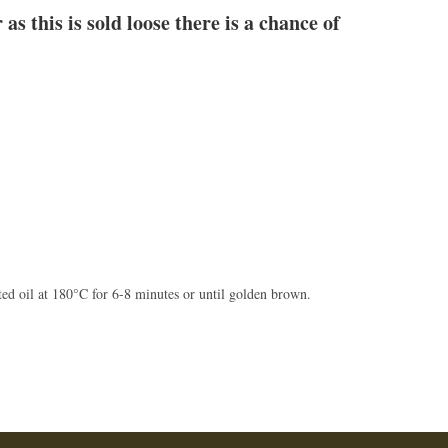
as this is sold loose there is a chance of
ted oil at 180°C for 6-8 minutes or until golden brown.