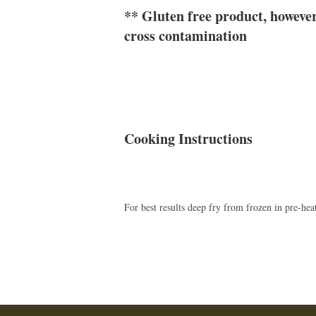
** Gluten free product, however 
cross contamination
Cooking Instructions
For best results deep fry from frozen in pre-hea