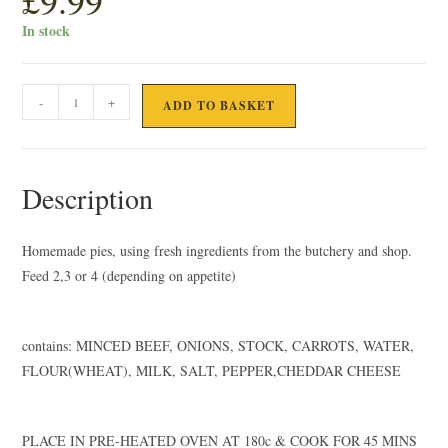
£
9.99
In stock
HOMEMADE
-
+
ADD TO BASKET
BEEF
LASAGNE
quantity
Description
Homemade pies, using fresh ingredients from the butchery and shop.
Feed 2,3 or 4 (depending on appetite)
contains: MINCED BEEF, ONIONS, STOCK, CARROTS, WATER,
FLOUR(WHEAT), MILK, SALT, PEPPER,CHEDDAR CHEESE
PLACE IN PRE-HEATED OVEN AT 180c & COOK FOR 45 MINS