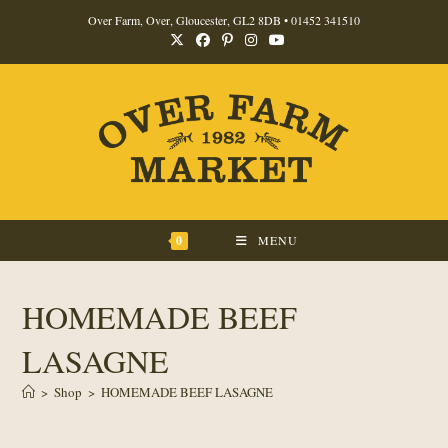
Skip
Over Farm, Over, Gloucester, GL2 8DB •
01452 341510
to
content
0
MENU
HOMEMADE BEEF
LASAGNE
>
Shop
>
HOMEMADE BEEF LASAGNE