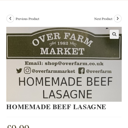
Previous Product
Next Product
HOMEMADE BEEF LASAGNE