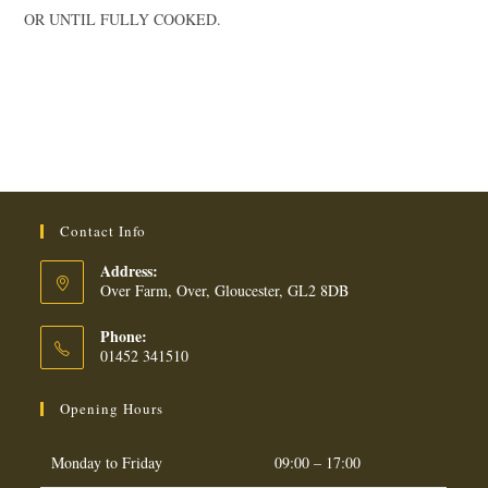
OR UNTIL FULLY COOKED.
Contact Info
Address:
Over Farm, Over, Gloucester, GL2 8DB
Phone:
01452 341510
Opening Hours
Monday to Friday
09:00 – 17:00