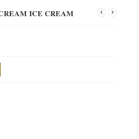
CREAM ICE CREAM