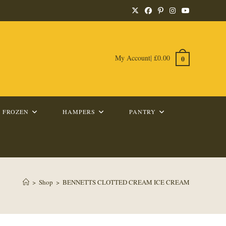
My Account
|
£
0.00
0
FROZEN
HAMPERS
PANTRY
>
Shop
>
BENNETTS CLOTTED CREAM ICE CREAM