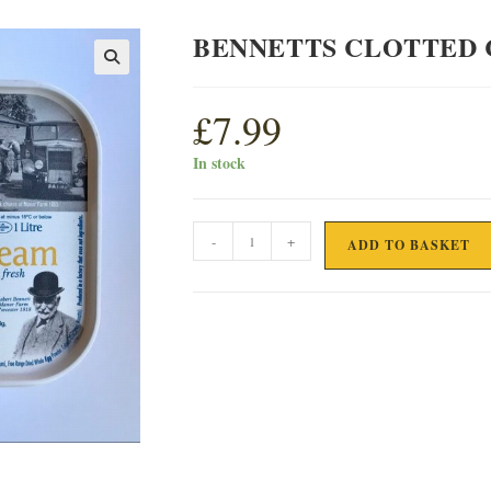
BENNETTS CLOTTED 
£
7.99
In stock
BENNETTS
-
+
ADD TO BASKET
CLOTTED
CREAM
ICE
CREAM
quantity