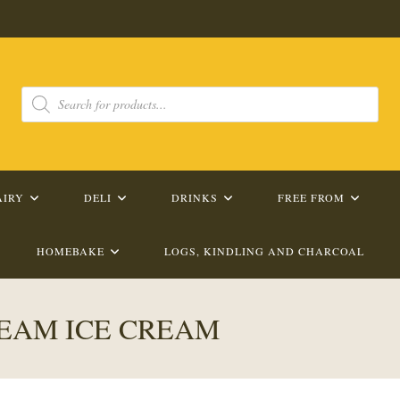
Products
search
AIRY
DELI
DRINKS
FREE FROM
HOMEBAKE
LOGS, KINDLING AND CHARCOAL
EAM ICE CREAM