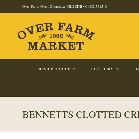
Skip
Over Farm, Over, Gloucester, GL2 8DB •
01452 341510
to
content
FRESH PRODUCE
BUTCHERY
D
BENNETTS CLOTTED CR