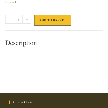
In stock
1KG
-
+
ADD TO BASKET
PEAS,
BEANS
&
Description
ASPARAGUS
quantity
Contact Info