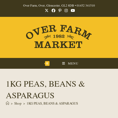
Skip
Over Farm, Over, Gloucester, GL2 8DB •
01452 341510
to
content
0
MENU
1KG PEAS, BEANS &
ASPARAGUS
>
Shop
>
1KG PEAS, BEANS & ASPARAGUS