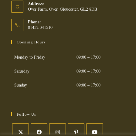
Address:
Over Farm, Over, Gloucester, GL2 8DB
Phone:
01452 341510
Opening Hours
Monday to Friday
09:00 – 17:00
Saturday
09:00 – 17:00
Sunday
09:00 – 17:00
Follow Us