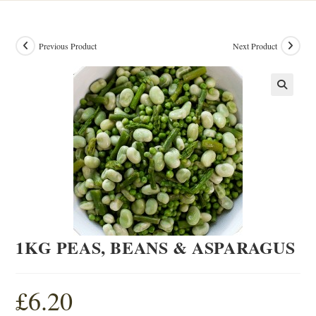
Previous Product
Next Product
1KG PEAS, BEANS & ASPARAGUS
£
6.20