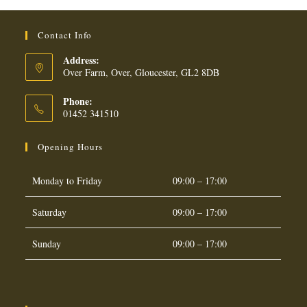
Contact Info
Address:
Over Farm, Over, Gloucester, GL2 8DB
Phone:
01452 341510
Opening Hours
Monday to Friday
09:00 – 17:00
Saturday
09:00 – 17:00
Sunday
09:00 – 17:00