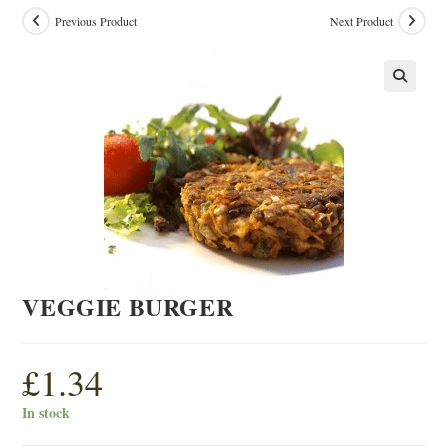
Previous Product
Next Product
VEGGIE BURGER
£
1.34
In stock