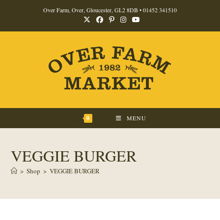
Skip
Over Farm, Over, Gloucester, GL2 8DB •
01452 341510
to
content
0
MENU
VEGGIE BURGER
>
Shop
>
VEGGIE BURGER