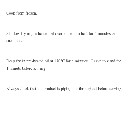
Cook from frozen.
Shallow fry in pre-heated oil over a medium heat for 5 minutes on
each side.
Deep fry in pre-heated oil at 180°C for 4 minutes. Leave to stand for
1 minute before serving.
Always check that the product is piping hot throughout before serving.