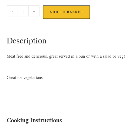
VEGGIE
-
+
ADD TO BASKET
BURGER
quantity
Description
Meat free and delicious, great served in a bun or with a salad or veg!
Great for vegetarians.
Cooking Instructions