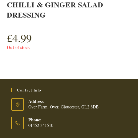
CHILLI & GINGER SALAD
DRESSING
£
4.99
Out of stock
Contact Info
Address:
Over Farm, Over, Gloucester, GL2 8DB
Phone:
01452 341510