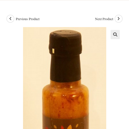
Previous Product
Next Product