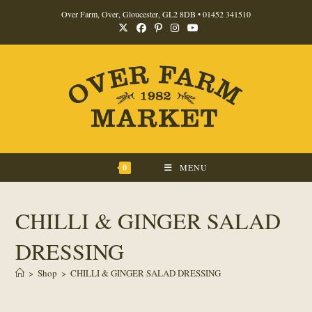
Skip
Over Farm, Over, Gloucester, GL2 8DB •
01452 341510
to
content
0
MENU
CHILLI & GINGER SALAD
DRESSING
>
Shop
>
CHILLI & GINGER SALAD DRESSING