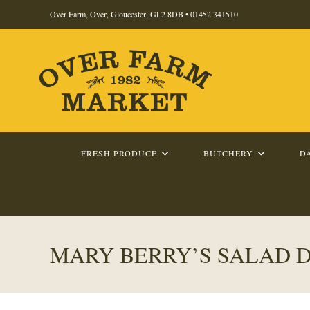
Skip
Over Farm, Over, Gloucester, GL2 8DB •
01452 341510
to
content
FRESH PRODUCE
BUTCHERY
D
MARY BERRY’S SALAD 