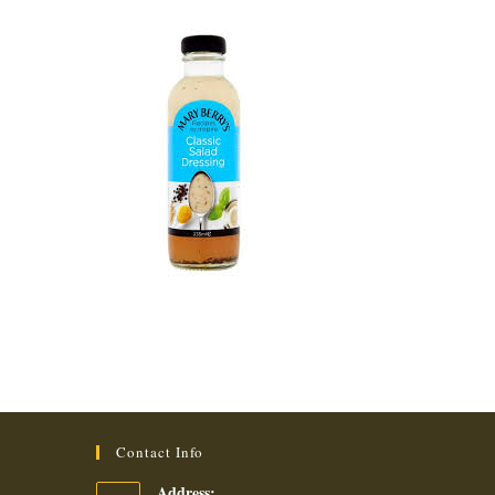
Contact Info
Address: