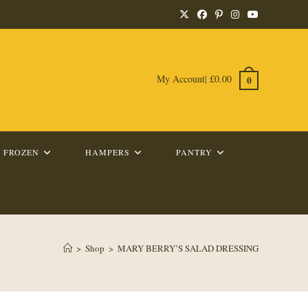
My Account
|
£
0.00
0
FROZEN
HAMPERS
PANTRY
>
Shop
>
MARY BERRY’S SALAD DRESSING