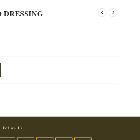
D DRESSING
Follow Us