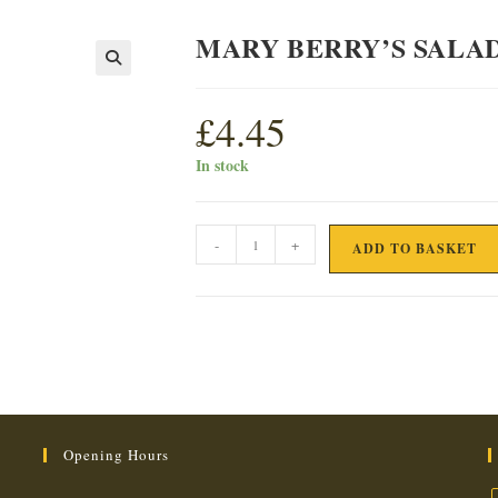
MARY BERRY’S SALA
£
4.45
In stock
MARY
-
+
ADD TO BASKET
BERRY'S
SALAD
DRESSING
quantity
Opening Hours