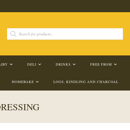
Products
search
AIRY
DELI
DRINKS
FREE FROM
HOMEBAKE
LOGS, KINDLING AND CHARCOAL
DRESSING