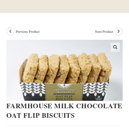
Previous Product
Next Product
FARMHOUSE MILK CHOCOLATE
OAT FLIP BISCUITS