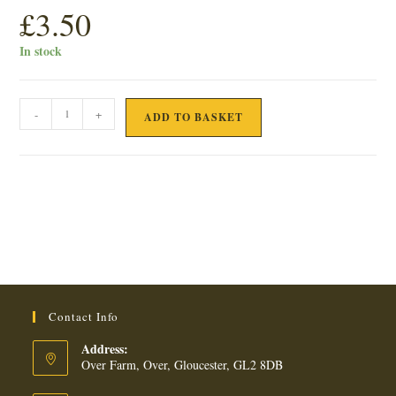
£
3.50
In stock
FARMHOUSE
-
+
ADD TO BASKET
MILK
CHOCOLATE
OAT
FLIP
BISCUITS
quantity
Contact Info
Address:
Over Farm, Over, Gloucester, GL2 8DB