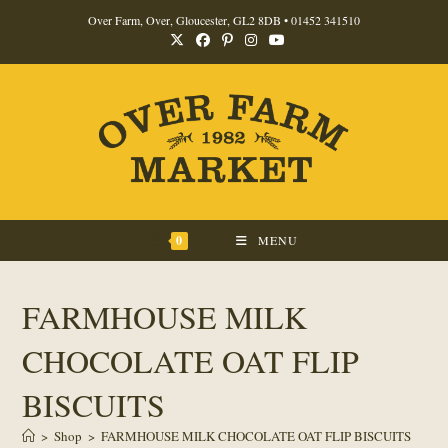
Skip
Over Farm, Over, Gloucester, GL2 8DB •
01452 341510
to
content
0
MENU
FARMHOUSE MILK
CHOCOLATE OAT FLIP
BISCUITS
>
Shop
>
FARMHOUSE MILK CHOCOLATE OAT FLIP BISCUITS