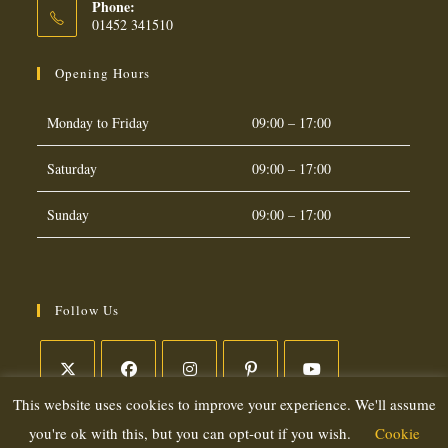
Phone:
01452 341510
Opening Hours
Monday to Friday
09:00 – 17:00
Saturday
09:00 – 17:00
Sunday
09:00 – 17:00
Follow Us
This website uses cookies to improve your experience. We'll assume
Opens
Opens
Opens
Opens
Opens
in
in
in
in
in
you're ok with this, but you can opt-out if you wish.
Cookie