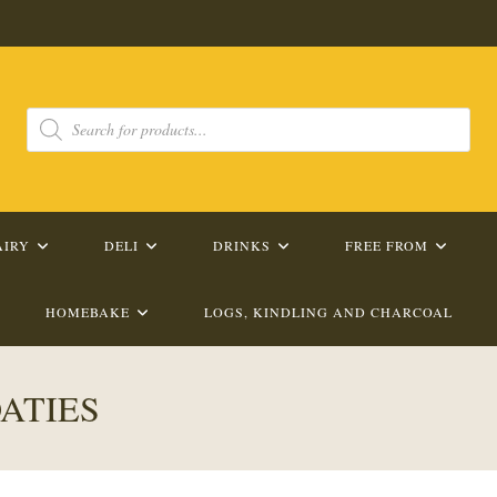
Products
search
AIRY
DELI
DRINKS
FREE FROM
HOMEBAKE
LOGS, KINDLING AND CHARCOAL
ATIES