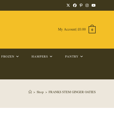
My Account
|
£
0.00
0
FROZEN
HAMPERS
PANTRY
>
Shop
>
FRANKS STEM GINGER OATIES