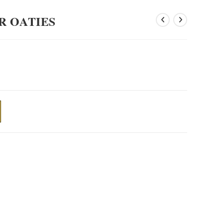
R OATIES