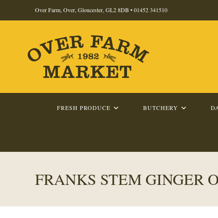
Skip
Over Farm, Over, Gloucester, GL2 8DB •
01452 341510
to
content
FRESH PRODUCE
BUTCHERY
D
FRANKS STEM GINGER O