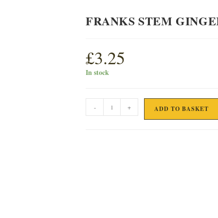
FRANKS STEM GINGE
£
3.25
In stock
FRANKS
-
+
ADD TO BASKET
STEM
GINGER
OATIES
quantity