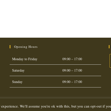
Opening Hours
Monday to Friday
09:00 – 17:00
Saturday
09:00 – 17:00
O
i
Sunday
09:00 – 17:00
a
t
 experience. We'll assume you're ok with this, but you can opt-out if yo
Copyright 2026. eCommerce by
CSY Retail Systems