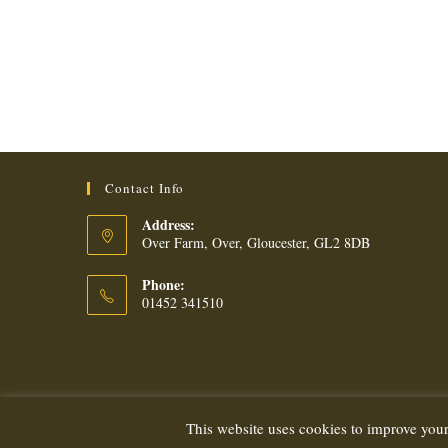
Contact Info
Address:
Over Farm, Over, Gloucester, GL2 8DB
Phone:
01452 341510
This website uses cookies to improve your