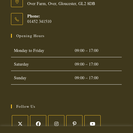
Over Farm, Over, Gloucester, GL2 8DB
Phone:
01452 341510
Opening Hours
Monday to Friday
09:00 – 17:00
Saturday
09:00 – 17:00
Sunday
09:00 – 17:00
Follow Us