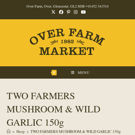
Skip
Over Farm, Over, Gloucester, GL2 8DB •
01452 341510
to
content
0
MENU
TWO FARMERS
MUSHROOM & WILD
GARLIC 150g
>
Shop
>
TWO FARMERS MUSHROOM & WILD GARLIC 150g