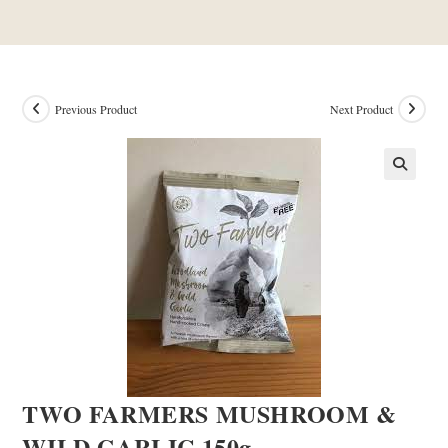
Previous Product
Next Product
TWO FARMERS MUSHROOM &
WILD GARLIC 150g