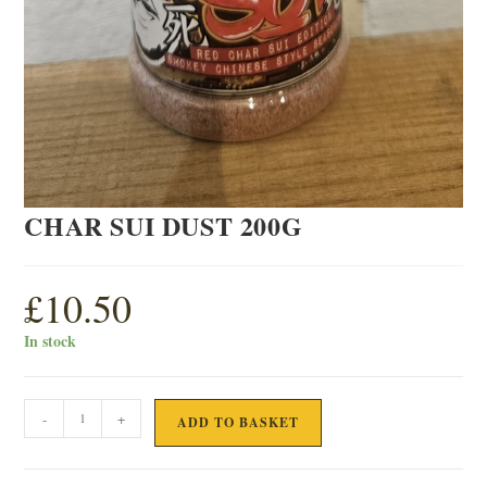
CHAR SUI DUST 200G
£
10.50
In stock
CHAR
-
+
ADD TO BASKET
SUI
DUST