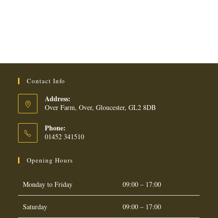
200G
quantity
Contact Info
Address:
Over Farm, Over, Gloucester, GL2 8DB
Phone:
01452 341510
Opening Hours
Monday to Friday
09:00 – 17:00
Saturday
09:00 – 17:00