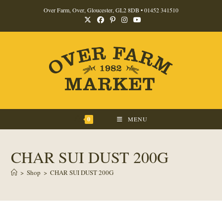
Skip
Over Farm, Over, Gloucester, GL2 8DB •
01452 341510
to
content
0
MENU
CHAR SUI DUST 200G
>
Shop
>
CHAR SUI DUST 200G