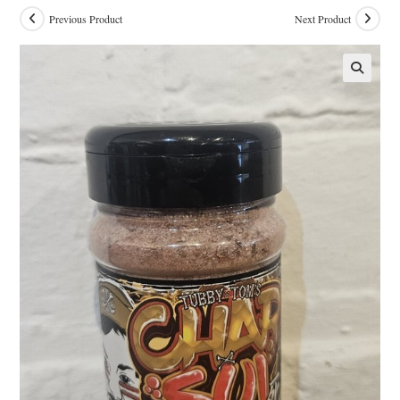
Previous Product
Next Product