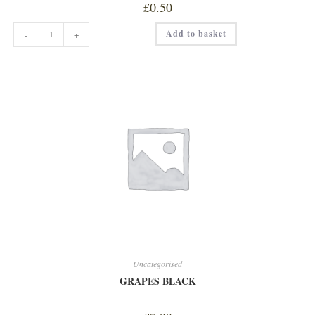
£
0.50
EXTRA
Add to basket
-
+
SHOT
quantity
Uncategorised
GRAPES BLACK