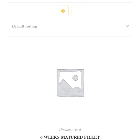
Default sorting
Uncategorised
6 WEEKS MATURED FILLET