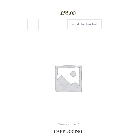
£
55.00
6
Add to basket
-
+
WEEKS
MATURED
FILLET
quantity
Uncategorised
CAPPUCCINO