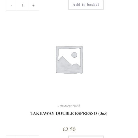
RACK
Add to basket
-
+
OF
LAMB
quantity
Uncategorised
TAKEAWAY DOUBLE ESPRESSO (3oz)
£
2.50
TAKEAWAY