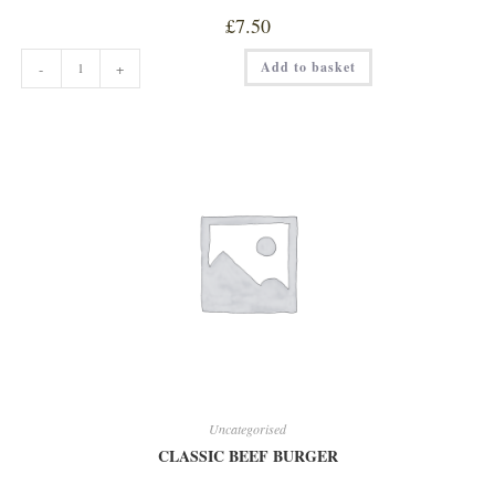
£
7.50
CHEESE
Add to basket
-
+
&
BACON
BURGER
quantity
Uncategorised
CLASSIC BEEF BURGER