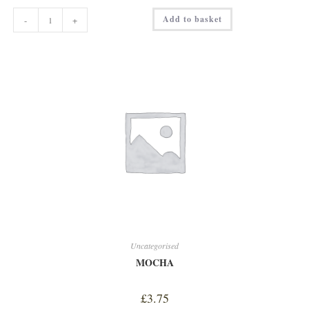
HOMEMADE
Add to basket
-
+
COLESLAW
quantity
Uncategorised
MOCHA
£
3.75