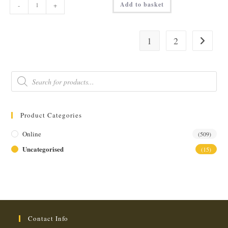
Add to basket
-
+
DOUBLE
ESPRESSO
(3oz)
quantity
1
2
Products
search
Product Categories
Online
(509)
Uncategorised
(15)
Contact Info