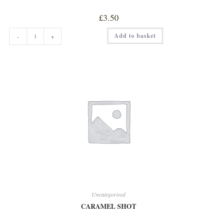
£
3.50
CAPPUCCINO
Add to basket
-
+
quantity
Uncategorised
CARAMEL SHOT