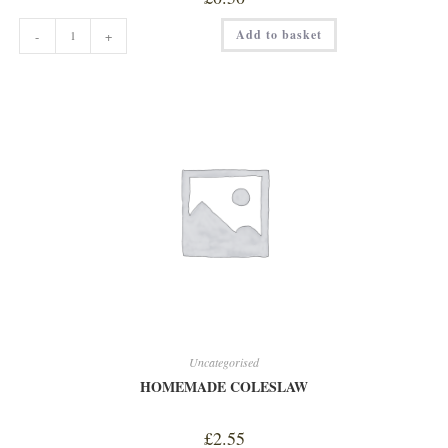
HAZELNUT
Add to basket
-
+
SHOT
quantity
Uncategorised
HOMEMADE COLESLAW
£
2.55