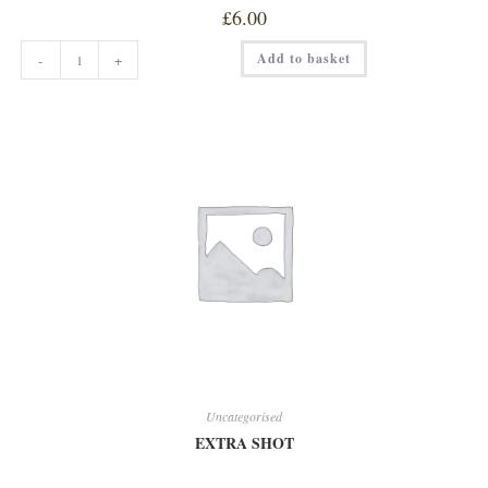
£
6.00
CLASSIC
Add to basket
-
+
BEEF
BURGER
quantity
Uncategorised
EXTRA SHOT