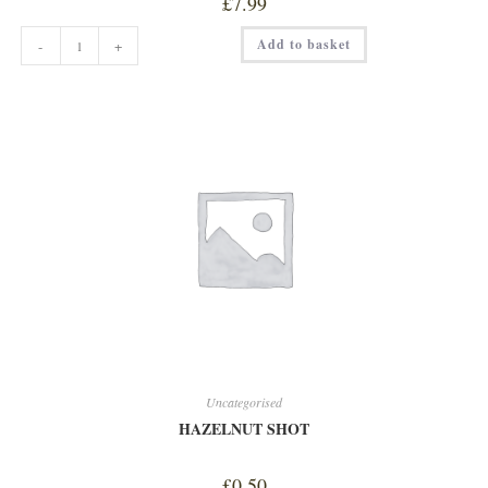
£
7.99
GRAPES
Add to basket
-
+
BLACK
quantity
Uncategorised
HAZELNUT SHOT
£
0.50