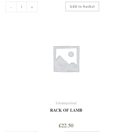
MOCHA
Add to basket
-
+
quantity
Uncategorised
RACK OF LAMB
£
22.50