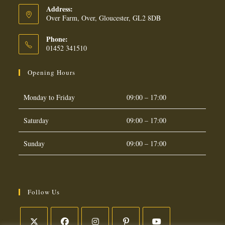
Address:
Over Farm, Over, Gloucester, GL2 8DB
Phone:
01452 341510
Opening Hours
Monday to Friday
09:00 – 17:00
Saturday
09:00 – 17:00
Sunday
09:00 – 17:00
Follow Us