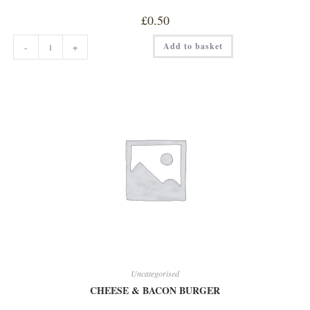
£
0.50
CARAMEL
Add to basket
-
+
SHOT
quantity
Uncategorised
CHEESE & BACON BURGER