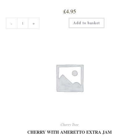
£
4.95
CHERRY
Add to basket
-
+
TREE
ORANGE
&
WHISKEY
MARMALADE
quantity
Cherry Tree
CHERRY WITH AMERETTO EXTRA JAM