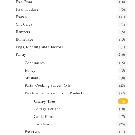
Free From
(16)
Fresh Produce
(5)
Frozen
(31)
Gift Cards
(1)
Hampers
(5)
Homebake
(15)
Logs, Kindling and Charcoal
(1)
Pantry
(216)
Condiments
(15)
Honey
(5)
Mustards
(8)
Pasta- Cooking Sauces- Oils
(23)
Pickles- Chutneys- Pickled Products
(57)
Cherry Tree
(4)
Cottage Delight
(18)
Garlic Farm
(7)
Tracklements
(25)
Preserves
(11)