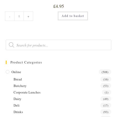
£
4.95
SWEET
Add to basket
-
+
&
SPICY
GARLIC
W/
NIGELLA
SEEDS
PICKLE
Products
quantity
search
Product Categories
Online
(508)
Bread
(16)
Butchery
(53)
Corporate Lunches
(1)
Dairy
(49)
Deli
(17)
Drinks
(93)