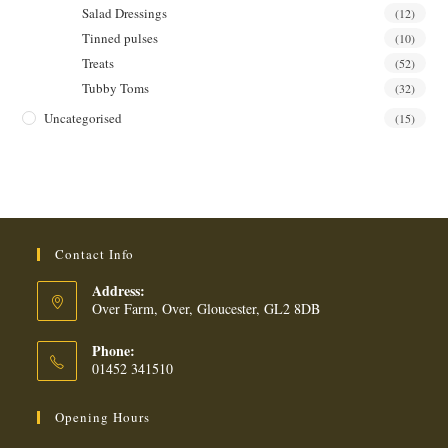
Salad Dressings
(12)
Tinned pulses
(10)
Treats
(52)
Tubby Toms
(32)
Uncategorised
(15)
Contact Info
Address:
Over Farm, Over, Gloucester, GL2 8DB
Phone:
01452 341510
Opening Hours