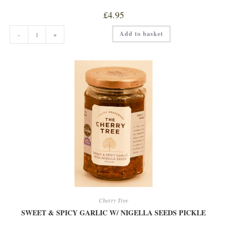
£
4.95
CHERRY
Add to basket
-
+
WITH
AMERETTO
EXTRA
JAM
quantity
Cherry Tree
SWEET & SPICY GARLIC W/ NIGELLA SEEDS PICKLE