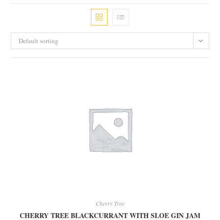
Default sorting
Cherry Tree
CHERRY TREE BLACKCURRANT WITH SLOE GIN JAM