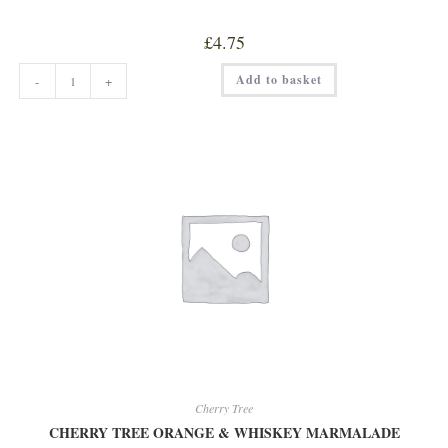
£
4.75
CHERRY
Add to basket
-
+
TREE
BLACKCURRANT
WITH
SLOE
GIN
JAM
quantity
Cherry Tree
CHERRY TREE ORANGE & WHISKEY MARMALADE