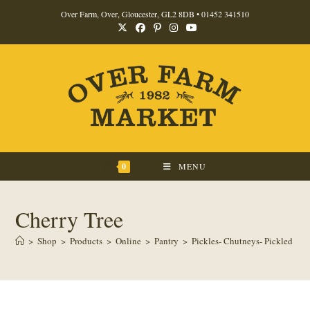
Skip
Over Farm, Over, Gloucester, GL2 8DB •
01452 341510
to
content
0
MENU
Cherry Tree
>
Shop
>
Products
>
Online
>
Pantry
>
Pickles- Chutneys- Pickled Pro