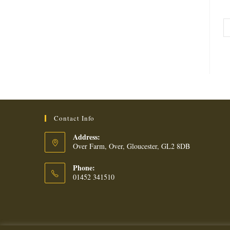
Contact Info
Address:
Over Farm, Over, Gloucester, GL2 8DB
Phone:
01452 341510