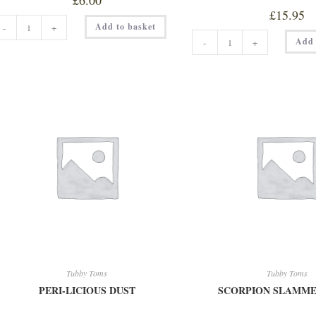
£
6.00
£
15.95
NUFF
Add to basket
-
+
LOVE
ORIGINAL
150ML
Add 
-
+
SMOKED
quantity
RAPESEED
OIL
230ML
TT
quantity
Tubby Toms
Tubby Toms
PERI-LICIOUS DUST
SCORPION SLAMME