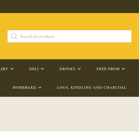
Products
search
AIRY
DELI
DRINKS
FREE FROM
HOMEBAKE
LOGS, KINDLING AND CHARCOAL