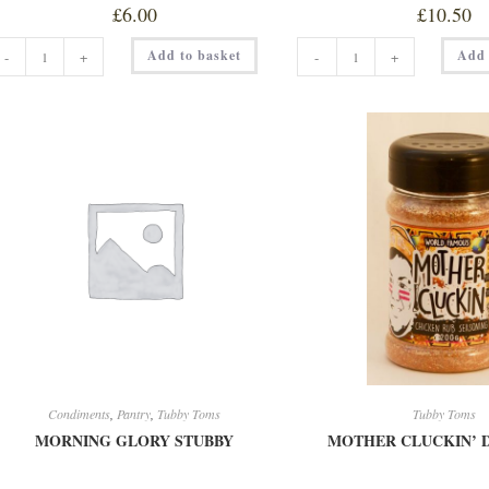
£
6.00
£
10.50
KOREAN
LA
Add to basket
Add 
-
+
-
+
ONE
CUCARACHA
150ML
DUST
quantity
200G
quantity
Condiments
,
Pantry
,
Tubby Toms
Tubby Toms
MORNING GLORY STUBBY
MOTHER CLUCKIN’ D