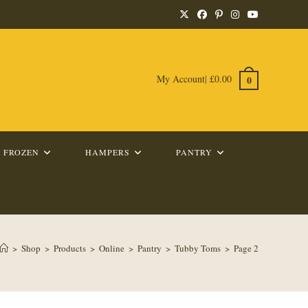
My Account
|
£
0.00
0
FROZEN
HAMPERS
PANTRY
>
Shop
>
Products
>
Online
>
Pantry
>
Tubby Toms
>
Page 2