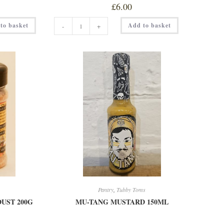
£
6.00
MONEY
to basket
Add to basket
-
+
SHOT
150ML
quantity
Pantry
,
Tubby Toms
UST 200G
MU-TANG MUSTARD 150ML