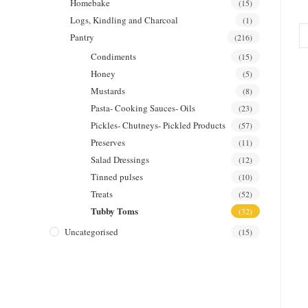
Homebake
(15)
Logs, Kindling and Charcoal
(1)
Pantry
(216)
Condiments
(15)
Honey
(5)
Mustards
(8)
Pasta- Cooking Sauces- Oils
(23)
Pickles- Chutneys- Pickled Products
(57)
Preserves
(11)
Salad Dressings
(12)
Tinned pulses
(10)
Treats
(52)
Tubby Toms
(32)
Uncategorised
(15)