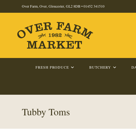
Skip
Over Farm, Over, Gloucester, GL2 8DB •
01452 341510
to
content
FRESH PRODUCE
BUTCHERY
D
Tubby Toms