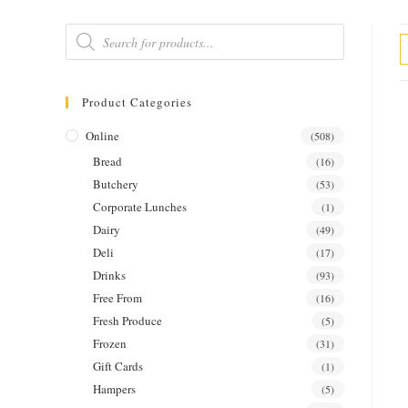
Products
search
Product Categories
Online
(508)
Bread
(16)
Butchery
(53)
Corporate Lunches
(1)
Dairy
(49)
Deli
(17)
Drinks
(93)
Free From
(16)
Fresh Produce
(5)
Frozen
(31)
Gift Cards
(1)
Hampers
(5)