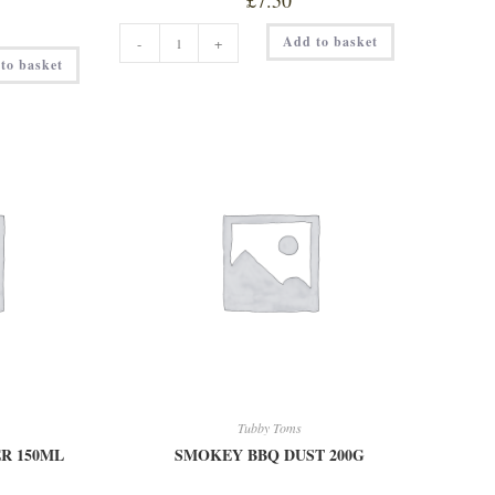
£
7.50
PABLO
Add to basket
-
+
DIABLO
150ML
to basket
quantity
Tubby Toms
R 150ML
SMOKEY BBQ DUST 200G