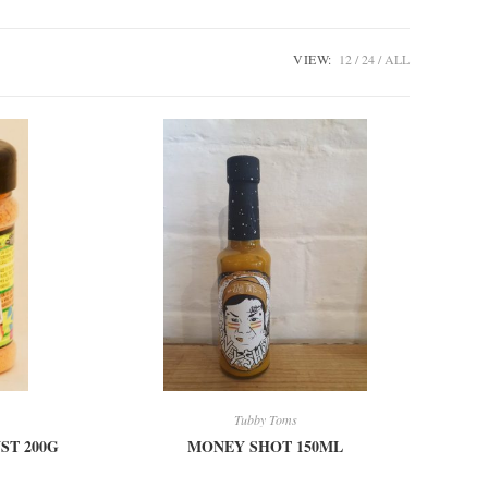
VIEW:
12
24
ALL
Tubby Toms
ST 200G
MONEY SHOT 150ML