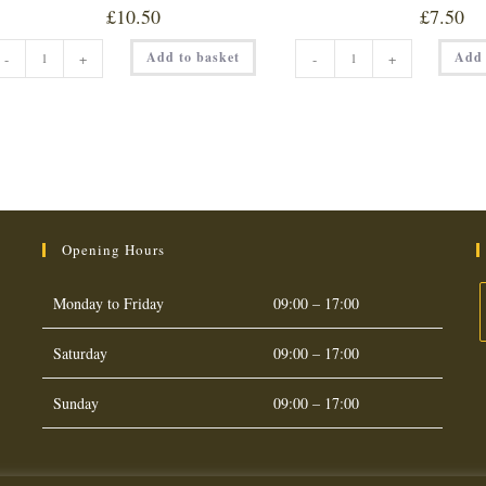
£
10.50
£
7.50
PERI-
SCORPION
Add to basket
Add 
-
+
-
+
LICIOUS
SLAMMER
DUST
150ML
quantity
quantity
Opening Hours
Monday to Friday
09:00 – 17:00
Saturday
09:00 – 17:00
O
i
Sunday
09:00 – 17:00
a
t