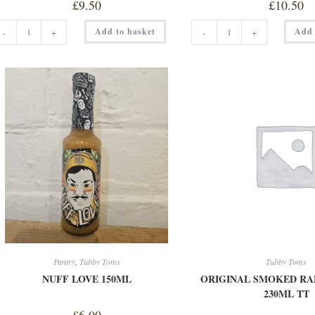
£
9.50
£
10.50
MORNING
MOTHER
Add to basket
Add 
-
+
-
+
GLORY
CLUCKIN'
STUBBY
DUST
quantity
200G
quantity
Pantry
,
Tubby Toms
Tubby Toms
NUFF LOVE 150ML
ORIGINAL SMOKED RA
230ML TT