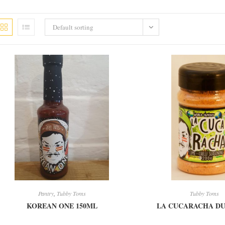
Default sorting
Pantry
,
Tubby Toms
Tubby Toms
KOREAN ONE 150ML
LA CUCARACHA DU