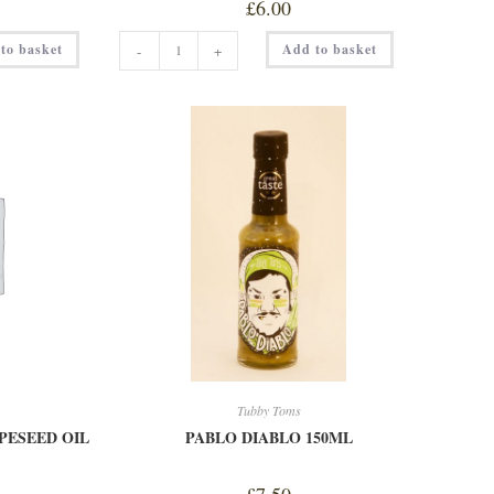
£
6.00
MU-
to basket
Add to basket
-
+
TANG
MUSTARD
150ML
quantity
Tubby Toms
PESEED OIL
PABLO DIABLO 150ML