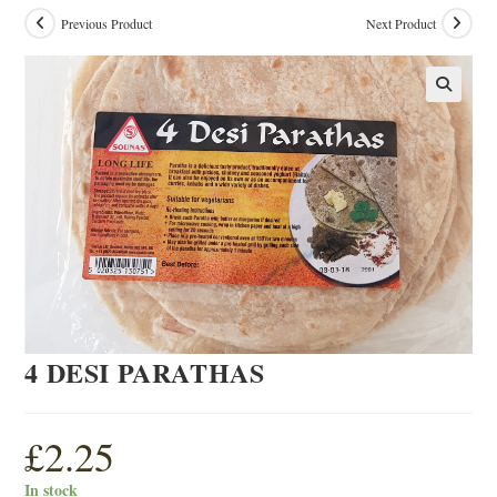
Previous Product
Next Product
4 DESI PARATHAS
£
2.25
In stock