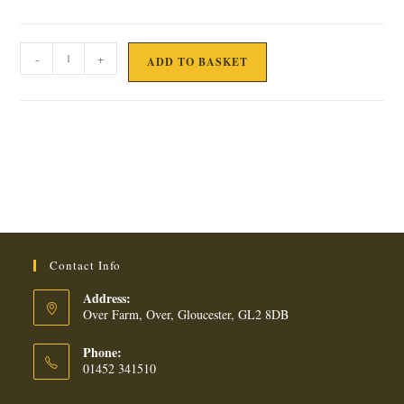
4
-
+
ADD TO BASKET
DESI
PARATHAS
quantity
Contact Info
Address:
Over Farm, Over, Gloucester, GL2 8DB
Phone:
01452 341510