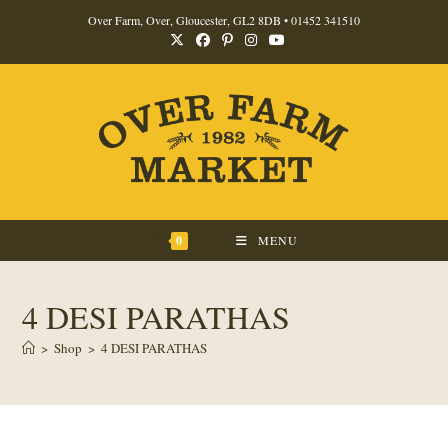
Skip
Over Farm, Over, Gloucester, GL2 8DB •
01452 341510
to
content
0
MENU
4 DESI PARATHAS
>
Shop
>
4 DESI PARATHAS