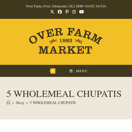
Skip
Over Farm, Over, Gloucester, GL2 8DB •
01452 341510
to
content
0
MENU
5 WHOLEMEAL CHUPATIS
>
Shop
>
5 WHOLEMEAL CHUPATIS