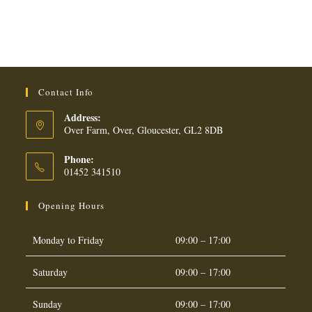
Contact Info
Address:
Over Farm, Over, Gloucester, GL2 8DB
Phone:
01452 341510
Opening Hours
Monday to Friday
09:00 – 17:00
Saturday
09:00 – 17:00
Sunday
09:00 – 17:00