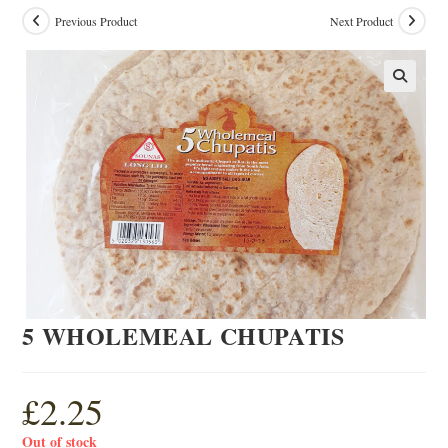
Previous Product
Next Product
5 WHOLEMEAL CHUPATIS
£
2.25
Out of stock