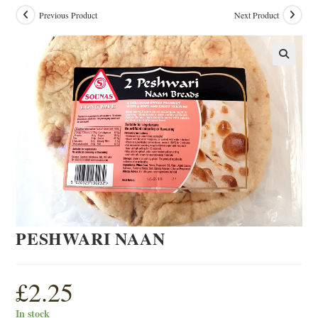
Previous Product
Next Product
PESHWARI NAAN
£
2.25
In stock