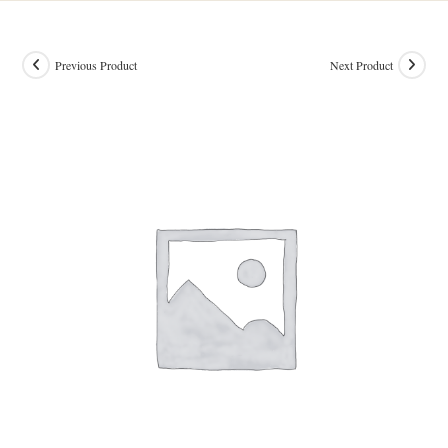
Previous Product
Next Product