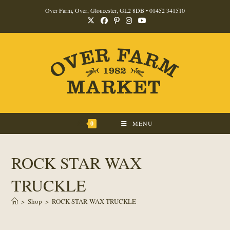
Skip
Over Farm, Over, Gloucester, GL2 8DB •
01452 341510
to
content
0
MENU
ROCK STAR WAX
TRUCKLE
>
Shop
>
ROCK STAR WAX TRUCKLE