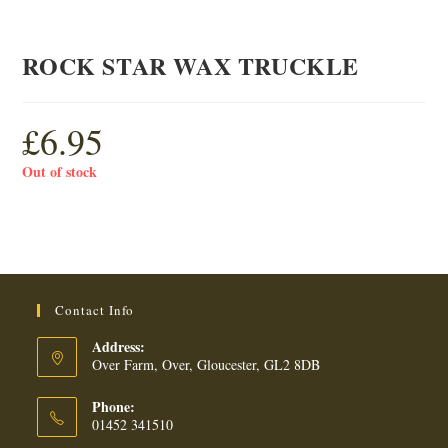
ROCK STAR WAX TRUCKLE
£
6.95
Out of stock
Contact Info
Address:
Over Farm, Over, Gloucester, GL2 8DB
Phone:
01452 341510