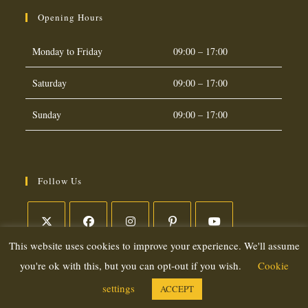
Opening Hours
Monday to Friday
09:00 – 17:00
Saturday
09:00 – 17:00
Sunday
09:00 – 17:00
Follow Us
This website uses cookies to improve your experience. We'll assume
Opens
Opens
Opens
Opens
Opens
in
in
in
in
in
you're ok with this, but you can opt-out if you wish.
Cookie
a
a
a
a
a
settings
ACCEPT
Copyright 2026. eCommerce by
CSY Retail Systems
new
new
new
new
new