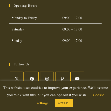
Opening Hours
Monday to Friday
09:00 – 17:00
Saturday
09:00 – 17:00
Sunday
09:00 – 17:00
Follow Us
This website uses cookies to improve your experience. We'll assume
Opens
Opens
Opens
Opens
Opens
in
in
in
in
in
you're ok with this, but you can opt-out if you wish.
Cookie
a
a
a
a
a
settings
ACCEPT
Copyright 2026. eCommerce by
CSY Retail Systems
new
new
new
new
new