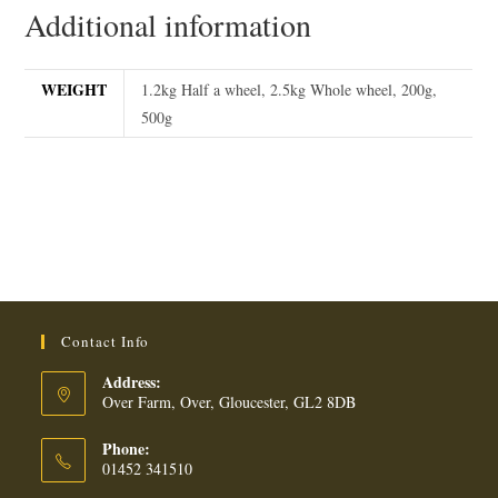
Additional information
WEIGHT
1.2kg Half a wheel, 2.5kg Whole wheel, 200g,
500g
Contact Info
Address:
Over Farm, Over, Gloucester, GL2 8DB
Phone:
01452 341510