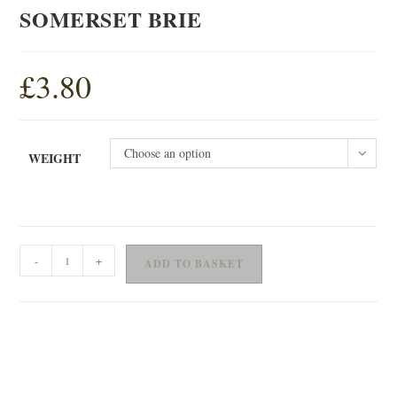
SOMERSET BRIE
£
3.80
Choose an option
WEIGHT
SOMERSET
-
+
ADD TO BASKET
BRIE
quantity