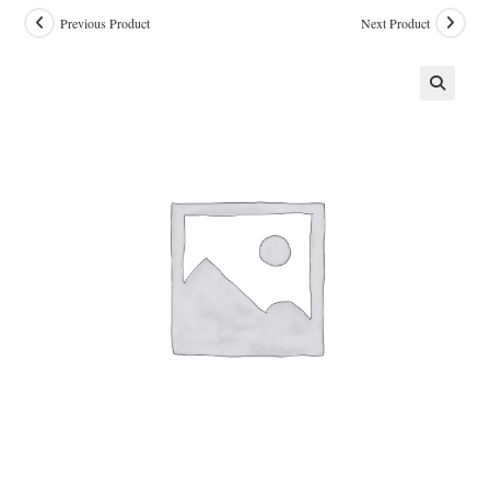
Previous Product
Next Product