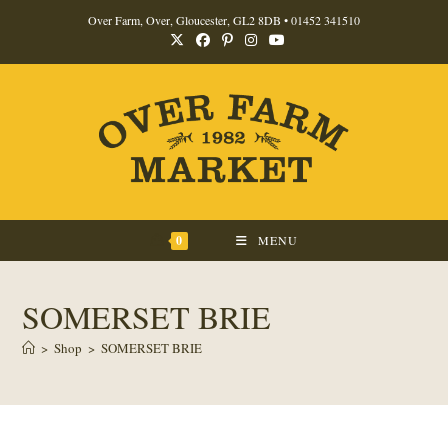
Skip
Over Farm, Over, Gloucester, GL2 8DB •
01452 341510
to
content
0
MENU
SOMERSET BRIE
>
Shop
>
SOMERSET BRIE