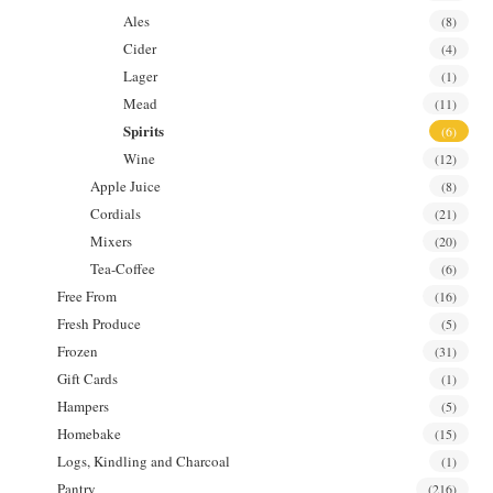
Ales
(8)
Cider
(4)
Lager
(1)
Mead
(11)
Spirits
(6)
Wine
(12)
Apple Juice
(8)
Cordials
(21)
Mixers
(20)
Tea-Coffee
(6)
Free From
(16)
Fresh Produce
(5)
Frozen
(31)
Gift Cards
(1)
Hampers
(5)
Homebake
(15)
Logs, Kindling and Charcoal
(1)
Pantry
(216)