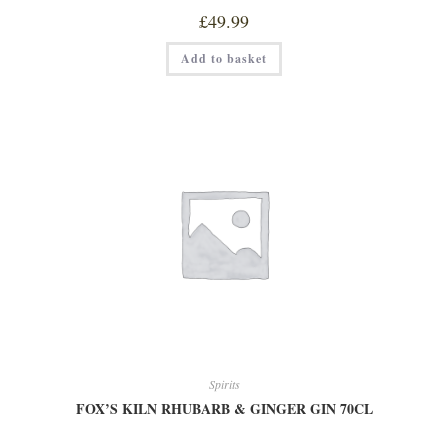
£
49.99
FOX'S
Add to basket
KILN
PINK
GIN
70CL
quantity
Spirits
FOX’S KILN RHUBARB & GINGER GIN 70CL