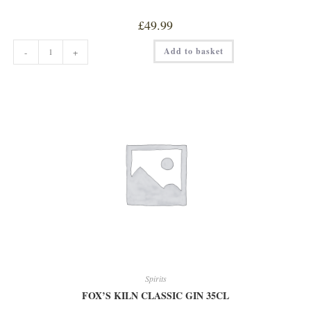
£
49.99
COTSWOLDS
Add to basket
-
+
SINGLE
MALT
WHISKEY
quantity
Spirits
FOX’S KILN CLASSIC GIN 35CL