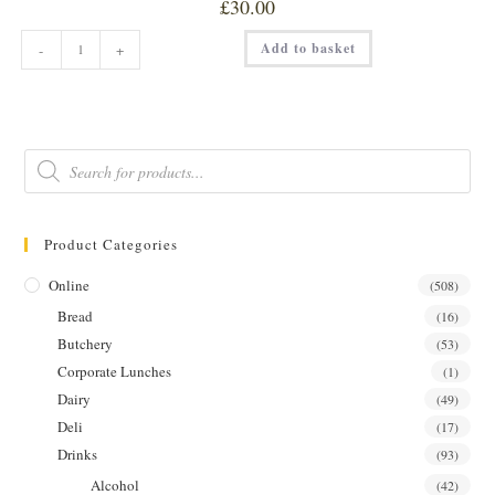
£
30.00
SIBLINGS
Add to basket
-
+
STRAWBERRY
&
BLACK
PEPPER
GIN
35cl
quantity
Products
search
Product Categories
Online
(508)
Bread
(16)
Butchery
(53)
Corporate Lunches
(1)
Dairy
(49)
Deli
(17)
Drinks
(93)
Alcohol
(42)