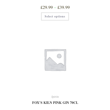
Price
£
29.99
–
£
39.99
range:
£29.99
This
Select options
through
product
£39.99
has
multiple
variants.
The
options
may
be
chosen
on
the
product
page
Spirits
FOX’S KILN PINK GIN 70CL