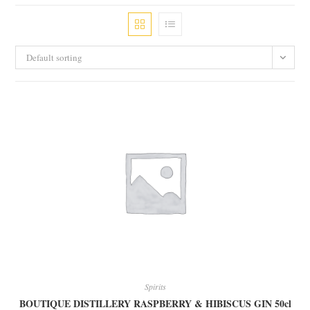
Default sorting
Spirits
BOUTIQUE DISTILLERY RASPBERRY & HIBISCUS GIN 50cl