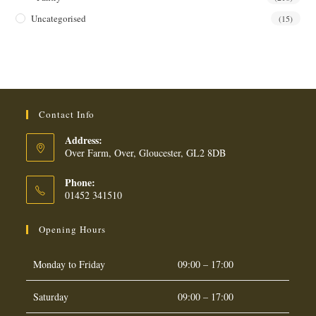
Uncategorised
(15)
Contact Info
Address:
Over Farm, Over, Gloucester, GL2 8DB
Phone:
01452 341510
Opening Hours
Monday to Friday
09:00 – 17:00
Saturday
09:00 – 17:00