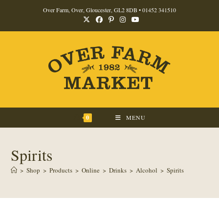
Skip
Over Farm, Over, Gloucester, GL2 8DB •
01452 341510
to
content
0
MENU
Spirits
>
Shop
>
Products
>
Online
>
Drinks
>
Alcohol
>
Spirits