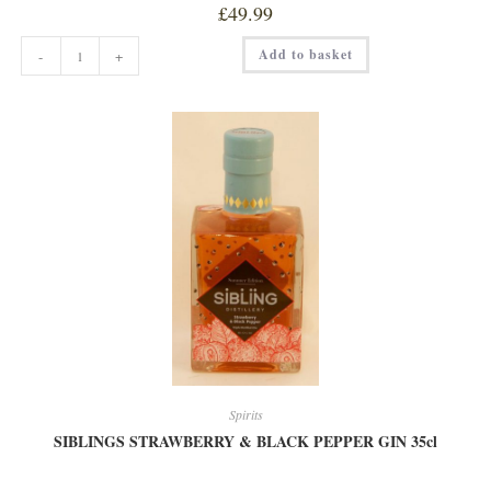
£
49.99
FOX'S
Add to basket
-
+
KILN
RHUBARB
&
GINGER
GIN
70CL
quantity
Spirits
SIBLINGS STRAWBERRY & BLACK PEPPER GIN 35cl