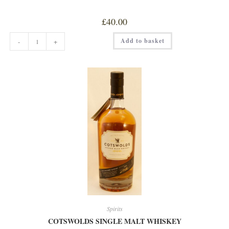
£
40.00
BOUTIQUE
Add to basket
-
+
DISTILLERY
RASPBERRY
&
HIBISCUS
GIN
50cl
quantity
Spirits
COTSWOLDS SINGLE MALT WHISKEY