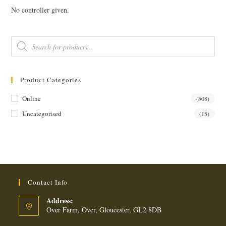
No controller given.
Products
search
Product Categories
Online
(508)
Uncategorised
(15)
Contact Info
Address:
Over Farm, Over, Gloucester, GL2 8DB