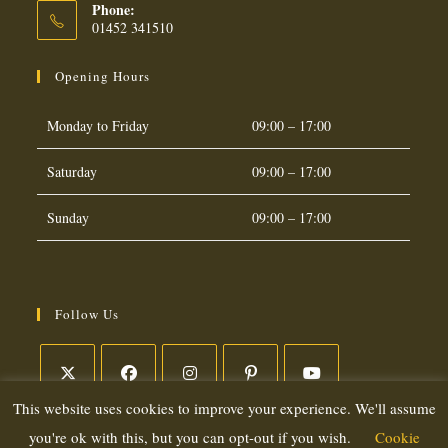
Phone:
01452 341510
Opening Hours
Monday to Friday
09:00 – 17:00
Saturday
09:00 – 17:00
Sunday
09:00 – 17:00
Follow Us
This website uses cookies to improve your experience. We'll assume
Opens
Opens
Opens
Opens
Opens
in
in
in
in
in
you're ok with this, but you can opt-out if you wish.
Cookie