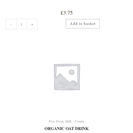
£
3.75
OAT
Add to basket
-
+
BARISTA
DRINK
quantity
Free From
,
Milk - Cream
ORGANIC OAT DRINK