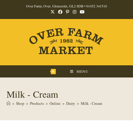
Skip
Over Farm, Over, Gloucester, GL2 8DB •
01452 341510
to
content
0
MENU
Milk - Cream
>
Shop
>
Products
>
Online
>
Dairy
>
Milk - Cream