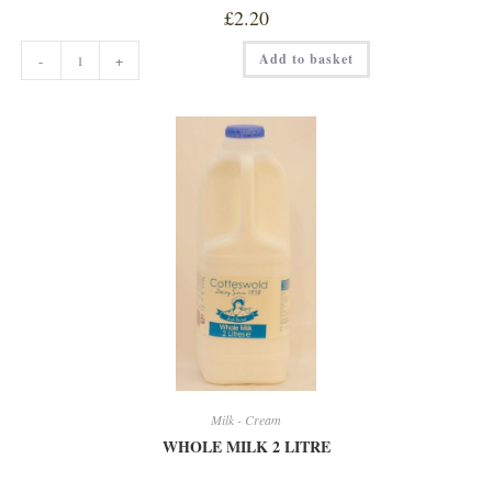
£
2.20
WHOLE
Add to basket
-
+
MILK
1
LITRE
quantity
Milk - Cream
WHOLE MILK 2 LITRE