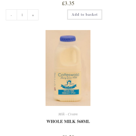
£
3.35
WHOLE
Add to basket
-
+
MILK
2
LITRE
quantity
Milk - Cream
WHOLE MILK 568ML