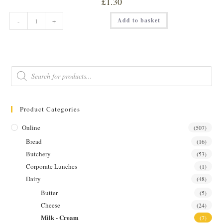
£
1.30
WHOLE
Add to basket
-
+
MILK
568ML
quantity
Products
search
Product Categories
Online
(507)
Bread
(16)
Butchery
(53)
Corporate Lunches
(1)
Dairy
(48)
Butter
(5)
Cheese
(24)
Milk - Cream
(7)