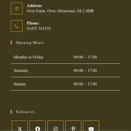
Address:
Over Farm, Over, Gloucester, GL2 8DB
Phone:
01452 341510
Opening Hours
Monday to Friday
09:00 – 17:00
Saturday
09:00 – 17:00
Sunday
09:00 – 17:00
Follow Us