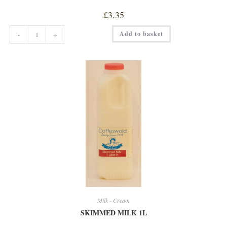
£
3.35
SEMI
Add to basket
-
+
SKIMMED
MILK
2
LITRE
quantity
Milk - Cream
SKIMMED MILK 1L