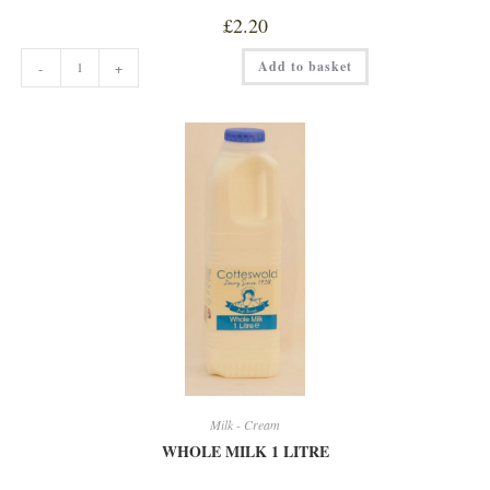
£
2.20
SKIMMED
Add to basket
-
+
MILK
1L
quantity
Milk - Cream
WHOLE MILK 1 LITRE