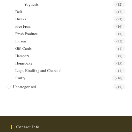
Yoghurts
(12)
Deli
(17)
Drinks
(93)
Free From
(16)
Fresh Produce
(5)
Frozen
(31)
Gift Cards
(1)
Hampers
(5)
Homebake
(15)
Logs, Kindling and Charcoal
(1)
Pantry
(216)
Uncategorised
(15)
Contact Info