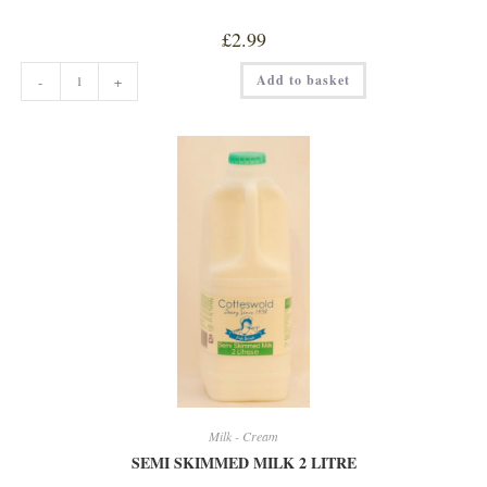
£
2.99
ORGANIC
Add to basket
-
+
OAT
DRINK
quantity
Milk - Cream
SEMI SKIMMED MILK 2 LITRE