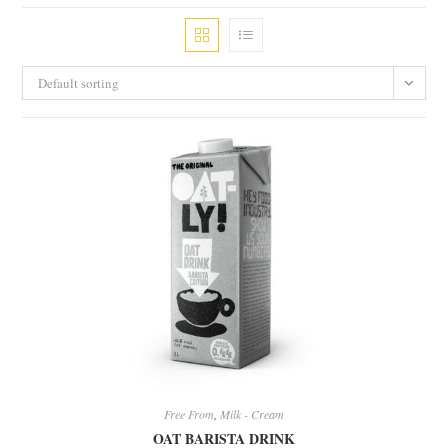
Default sorting
Free From
,
Milk - Cream
OAT BARISTA DRINK