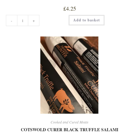
£
4.25
CLASSIC
Add to basket
-
+
SCOTCH
EGG
quantity
Cooked and Cured Meats
COTSWOLD CURER BLACK TRUFFLE SALAMI