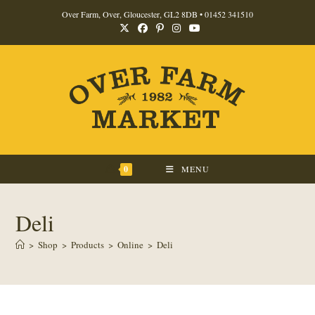
Skip
Over Farm, Over, Gloucester, GL2 8DB •
01452 341510
to
content
0
MENU
Deli
>
Shop
>
Products
>
Online
>
Deli