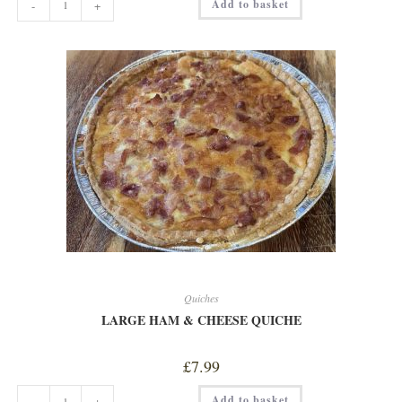
Add to basket
-
+
SALTED
CARAMEL
BROWNIE
SLICE
quantity
Quiches
LARGE HAM & CHEESE QUICHE
£
7.99
LARGE
Add to basket
-
+