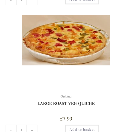
HAM
&
CHEESE
QUICHE
quantity
Quiches
LARGE ROAST VEG QUICHE
£
7.99
LARGE
Add to basket
-
+
ROAST