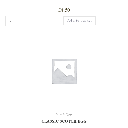
£
4.50
CHICKEN
Add to basket
-
+
LIVER
w/
BRANDY
&
PORT
PATE
quantity
Scotch Eggs
CLASSIC SCOTCH EGG