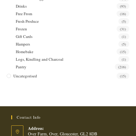
Drinks
(93)
Free From
(16)
Fresh Produce
(5)
Frozen
(31)
Gift Cards
(1)
Hampers
(5)
Homebake
(15)
Logs, Kindling and Charcoal
(1)
Pantry
(216)
Uncategorised
(15)
Contact Info
Address:
Over Farm, Over, Gloucester, GL2 8DB