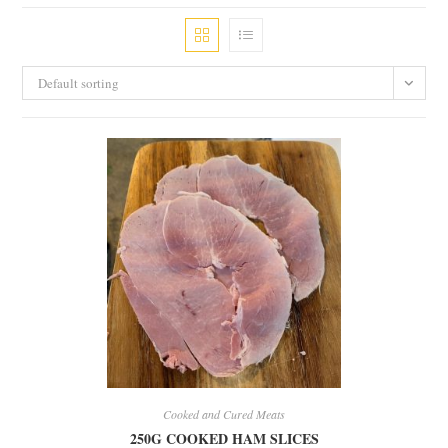
Default sorting
Cooked and Cured Meats
250G COOKED HAM SLICES