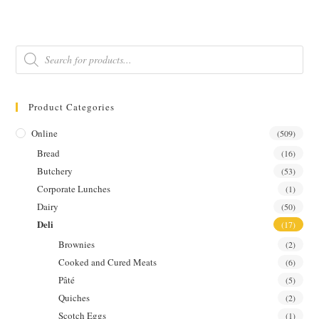
w/
CREME
FRAICHE
&
DILL
Products
quantity
search
Product Categories
Online
(509)
Bread
(16)
Butchery
(53)
Corporate Lunches
(1)
Dairy
(50)
Deli
(17)
Brownies
(2)
Cooked and Cured Meats
(6)
Pâté
(5)
Quiches
(2)
Scotch Eggs
(1)