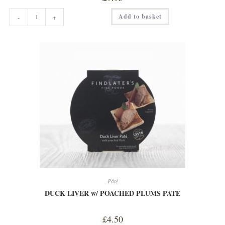
COTSWOLD
Add to basket
-
+
CURER
SPICY
CHORIZO
quantity
Pâté
DUCK LIVER w/ POACHED PLUMS PATE
£
4.50