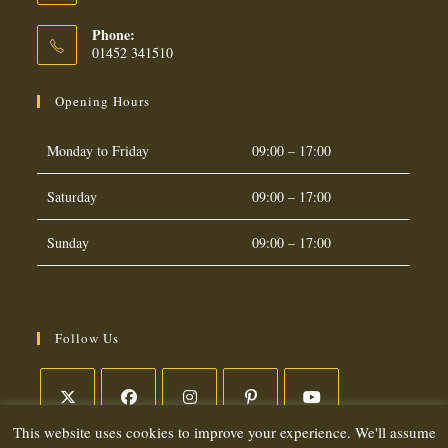
Phone:
01452 341510
Opening Hours
Monday to Friday
09:00 – 17:00
Saturday
09:00 – 17:00
Sunday
09:00 – 17:00
Follow Us
This website uses cookies to improve your experience. We'll assume
Opens
Opens
Opens
Opens
Opens