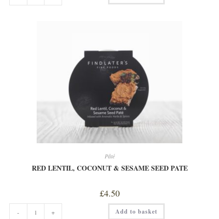
VEG
QUICHE
quantity
Pâté
RED LENTIL, COCONUT & SESAME SEED PATE
£
4.50
RED
Add to basket
-
+
LENTIL,