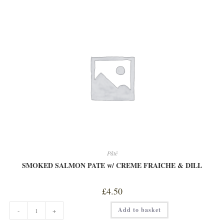
FRESH
MACKREL
PATE
quantity
Pâté
SMOKED SALMON PATE w/ CREME FRAICHE & DILL
£
4.50
SMOKED
Add to basket
-
+
SALMON
PATE