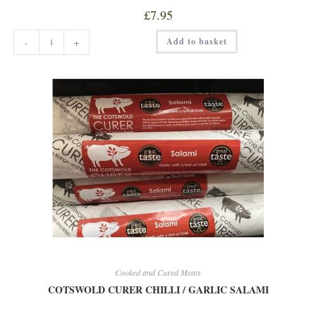
£
7.95
COTSWOLD
Add to basket
-
+
CURER
BLACK
TRUFFLE
SALAMI
quantity
Cooked and Cured Meats
COTSWOLD CURER CHILLI / GARLIC SALAMI