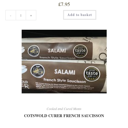
£
7.95
COTSWOLD
Add to basket
-
+
CURER
CHILLI
/
GARLIC
SALAMI
quantity
Cooked and Cured Meats
COTSWOLD CURER FRENCH SAUCISSON