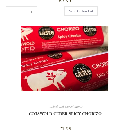
£
7.95
COTSWOLD
Add to basket
-
+
CURER
PHEASANT
quantity
Cooked and Cured Meats
COTSWOLD CURER SPICY CHORIZO
£
7.95