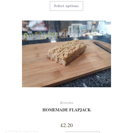
This
Select options
product
has
multiple
variants.
The
options
may
be
chosen
on
the
product
page
Brownies
HOMEMADE FLAPJACK
£
2.20
HOMEMADE