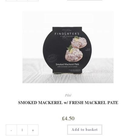
COCONUT
&
SESAME
SEED
PATE
quantity
Pâté
SMOKED MACKEREL w/ FRESH MACKREL PATE
£
4.50
SMOKED
Add to basket
-
+
MACKEREL
w/