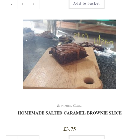
Add to basket
-
+
FLAPJACK
quantity
Brownies
,
Cakes
HOMEMADE SALTED CARAMEL BROWNIE SLICE
£
3.75
HOMEMADE