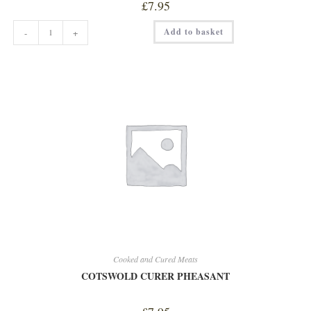
£
7.95
COTSWOLD
Add to basket
-
+
CURER
FRENCH
SAUCISSON
quantity
Cooked and Cured Meats
COTSWOLD CURER PHEASANT