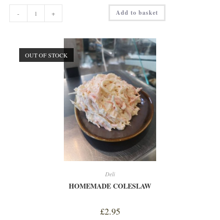
DUCK
Add to basket
-
+
LIVER
w/
POACHED
PLUMS
PATE
quantity
OUT OF STOCK
Deli
HOMEMADE COLESLAW
£
2.95